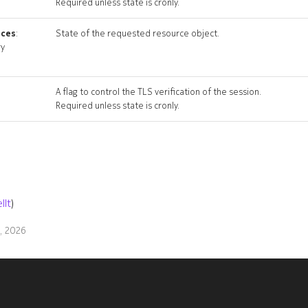
Required unless state is cronly.
ices
:
State of the requested resource object.
ry
A flag to control the TLS verification of the session.
Required unless state is cronly.
llt
)
9, 2026