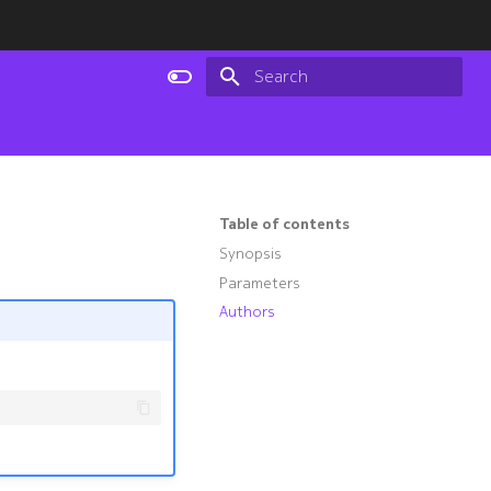
Type to start searching
Table of contents
Synopsis
Parameters
Authors