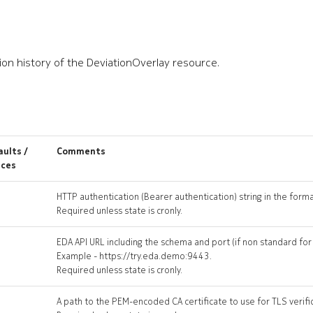
ion history of the DeviationOverlay resource.
ults /
Comments
ices
HTTP authentication (Bearer authentication) string in the form
Required unless state is cronly.
EDA API URL including the schema and port (if non standard fo
Example - https://try.eda.demo:9443.
Required unless state is cronly.
A path to the PEM-encoded CA certificate to use for TLS verifi