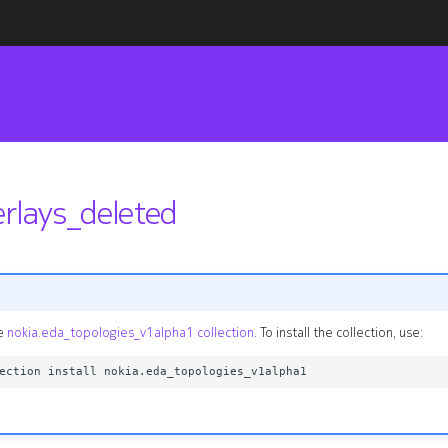
erlays_deleted
he
nokia.eda_topologies_v1alpha1 collection
. To install the collection, use: