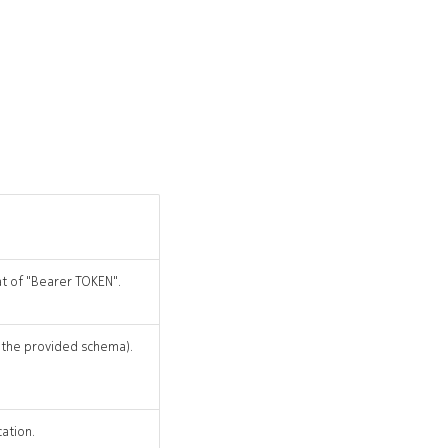
at of "Bearer TOKEN".
r the provided schema).
cation.