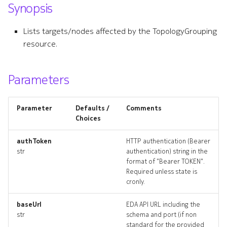
Synopsis
s
lldpoverlay
e
Lists targets/nodes affected by the TopologyGrouping
lldpoverlay_list
resource.
a
r
lldpoverlay_revisions
Parameters
c
lldpoverlay_targets
h
Parameter
Defaults /
Comments
lldpoverlay_topology
i
Choices
n
lldpoverlays_deleted
authToken
HTTP authentication (Bearer
str
authentication) string in the
g
format of "Bearer TOKEN".
networktopologies_artifact
Required unless state is
cronly.
networktopologies_artifact
baseUrl
EDA API URL including the
networktopology
str
schema and port (if non
standard for the provided