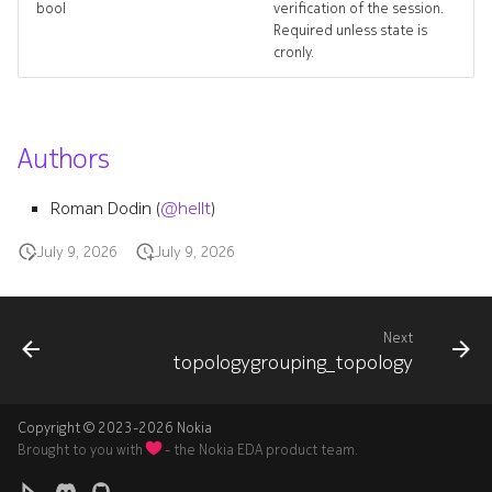
bool
verification of the session.
topology_targets
Required unless state is
cronly.
topology_topology
topologygrouping
Authors
topologygrouping_list
Roman Dodin (
@hellt
)
topologygrouping_revision
July 9, 2026
July 9, 2026
topologygrouping_targets
Next
topologygrouping_topolog
topologygrouping_topology
topologygroupings_delete
Copyright © 2023-2026 Nokia
trafficrateoverlay
Brought to you with
- the Nokia EDA product team.