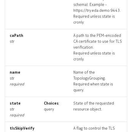
schema). Example -
networktopology_input
https://try.eda.demo:9443.
Required unless state is
networktopology_list
cronly.
networktopology_logs
caPath
A path to the PEM-encoded
str
CA certificate to use for TLS
verification.
networktopology_terminat
Required unless state is
cronly.
resource_list
name
Name of the
str
TopologyGrouping.
topologies_deleted
required
Required when state is
query.
topology
state
Choices
:
State of the requested
topology_list
str
query
resource object.
required
topology_revisions
tlsSkipVerify
A flag to control the TLS