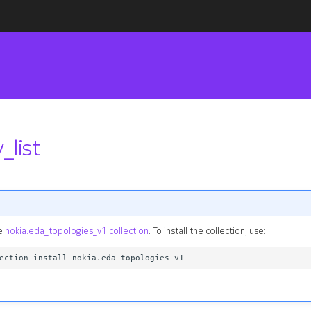
_list
he
nokia.eda_topologies_v1 collection
. To install the collection, use: