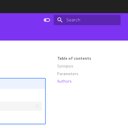
Type to start searching
Table of contents
Synopsis
Parameters
Authors