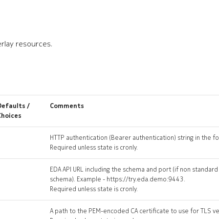
rlay resources.
Defaults /
Comments
Choices
HTTP authentication (Bearer authentication) string in the 
Required unless state is cronly.
EDA API URL including the schema and port (if non standard
schema). Example - https://try.eda.demo:9443.
Required unless state is cronly.
A path to the PEM-encoded CA certificate to use for TLS ver