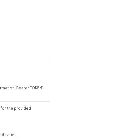
format of "Bearer TOKEN".
 for the provided
ification.