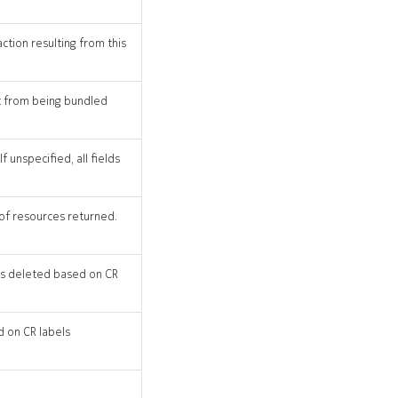
action resulting from this
st from being bundled
 unspecified, all fields
 of resources returned.
 CRs deleted based on CR
d on CR labels