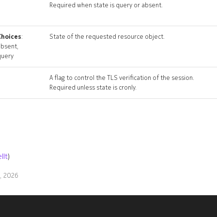
Required when state is query or absent.
Choices
:
State of the requested resource object.
absent,
query
A flag to control the TLS verification of the session.
Required unless state is cronly.
llt
)
9, 2026