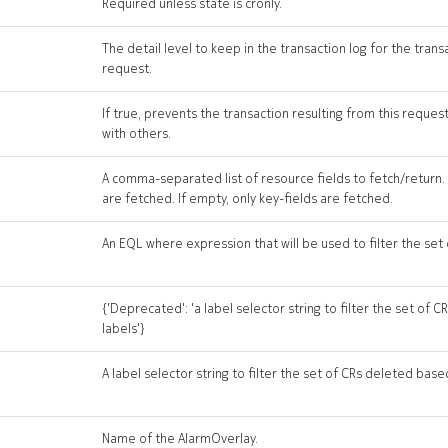
Required unless state is cronly.
The detail level to keep in the transaction log for the trans
request.
If true, prevents the transaction resulting from this reque
with others.
A comma-separated list of resource fields to fetch/return. If
are fetched. If empty, only key-fields are fetched.
An EQL where expression that will be used to filter the set
{'Deprecated': 'a label selector string to filter the set of
labels'}
A label selector string to filter the set of CRs deleted base
Name of the AlarmOverlay.