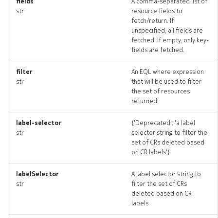
fields
A comma-separated list of
str
resource fields to
fetch/return. If
unspecified, all fields are
fetched. If empty, only key-
fields are fetched.
filter
An EQL where expression
str
that will be used to filter
the set of resources
returned.
label-selector
{'Deprecated': 'a label
str
selector string to filter the
set of CRs deleted based
on CR labels'}
labelSelector
A label selector string to
str
filter the set of CRs
deleted based on CR
labels