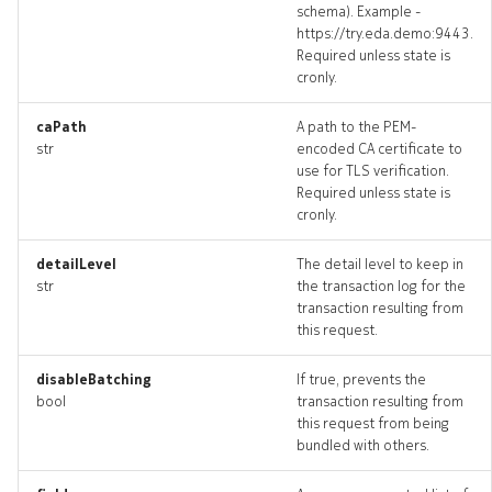
schema). Example -
https://try.eda.demo:9443.
Required unless state is
cronly.
caPath
A path to the PEM-
str
encoded CA certificate to
use for TLS verification.
Required unless state is
cronly.
detailLevel
The detail level to keep in
str
the transaction log for the
transaction resulting from
this request.
disableBatching
If true, prevents the
bool
transaction resulting from
this request from being
bundled with others.