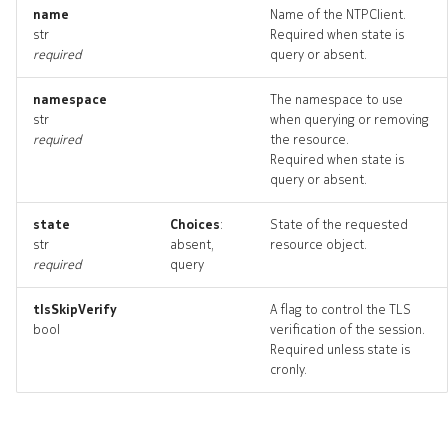
name
Name of the NTPClient.
str
Required when state is
required
query or absent.
namespace
The namespace to use
str
when querying or removing
required
the resource.
Required when state is
query or absent.
state
Choices
:
State of the requested
str
absent,
resource object.
required
query
tlsSkipVerify
A flag to control the TLS
bool
verification of the session.
Required unless state is
cronly.