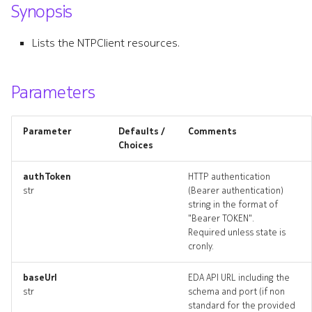
Synopsis
s
resource_list
e
Lists the NTPClient resources.
a
r
Parameters
c
Parameter
Defaults /
Comments
h
Choices
i
authToken
HTTP authentication
n
str
(Bearer authentication)
string in the format of
g
"Bearer TOKEN".
Required unless state is
cronly.
baseUrl
EDA API URL including the
str
schema and port (if non
standard for the provided