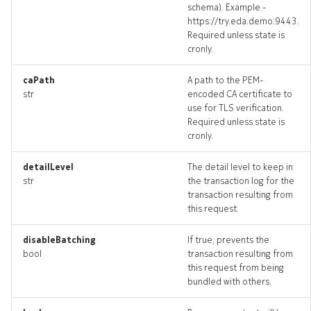
schema). Example -
https://try.eda.demo:9443.
Required unless state is
cronly.
caPath
A path to the PEM-
str
encoded CA certificate to
use for TLS verification.
Required unless state is
cronly.
detailLevel
The detail level to keep in
str
the transaction log for the
transaction resulting from
this request.
disableBatching
If true, prevents the
bool
transaction resulting from
this request from being
bundled with others.