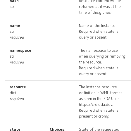
hash
Resource content will be
str
returned as it was at the
time of this git hash
name
Name of the Instance.
str
Required when state is
required
query or absent.
namespace
The namespace to use
str
when querying or removing
required
the resource.
Required when state is
query or absent.
resource
The Instance resource
dict
definition in YAML format
required
as seen in the EDA UI or
https://crd.eda.dev.
Required when state is
present or cronly.
state
Choices
:
State of the requested