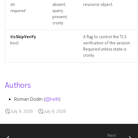
str
absent,
resource object.
required
query,
present,
cronly
tlsSkipVerify
A flag to control the TLS
bool
verification of the session.
Required unless state is
cronly.
Authors
Roman Dodin (
@hellt
)
July 9, 2026
July 9, 2026
Next