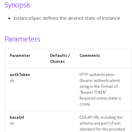
Synopsis
s
e
InstanceSpec defines the desired state of Instance
a
r
Parameters
c
Parameter
Defaults /
Comments
h
Choices
i
authToken
HTTP authentication
n
str
(Bearer authentication)
string in the format of
g
"Bearer TOKEN".
Required unless state is
cronly.
baseUrl
EDA API URL including the
str
schema and port (if non
standard for the provided