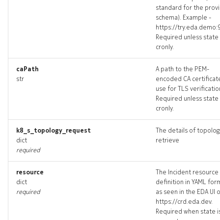
standard for the prov
schema). Example -
https://try.eda.demo:
Required unless state 
cronly.
caPath
A path to the PEM-
str
encoded CA certificat
use for TLS verificatio
Required unless state 
cronly.
k8_s_topology_request
The details of topolog
dict
retrieve
required
resource
The Incident resource
dict
definition in YAML for
required
as seen in the EDA UI 
https://crd.eda.dev.
Required when state i