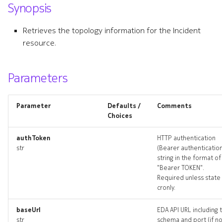
Synopsis
s
e
Retrieves the topology information for the Incident
resource.
a
r
Parameters
c
h
Parameter
Defaults /
Comments
i
Choices
n
authToken
HTTP authentication
str
(Bearer authenticatio
g
string in the format of
"Bearer TOKEN".
Required unless state 
cronly.
baseUrl
EDA API URL including 
str
schema and port (if n