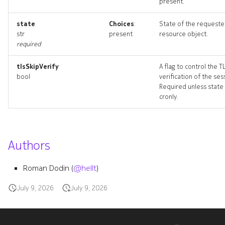
present.
state
Choices
:
State of the request
str
present
resource object.
required
tlsSkipVerify
A flag to control the T
bool
verification of the ses
Required unless state 
cronly.
Authors
Roman Dodin (
@hellt
)
July 9, 2026
July 9, 2026