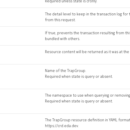
Required unless state is cronly.
The detail level to keep in the transaction log for 
from this request.
If true, prevents the transaction resulting from t
bundled with others.
Resource content will be returned as it was at the 
Name of the TrapGroup.
Required when state is query or absent.
The namespace to use when querying or removing
Required when state is query or absent.
The TrapGroup resource definition in YAML format 
https://crd.eda.dev.