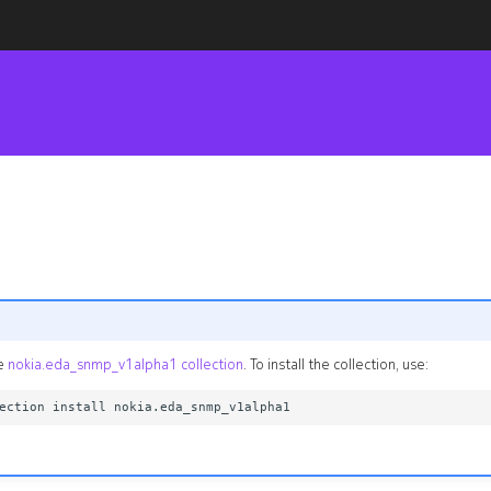
he
nokia.eda_snmp_v1alpha1 collection
. To install the collection, use: