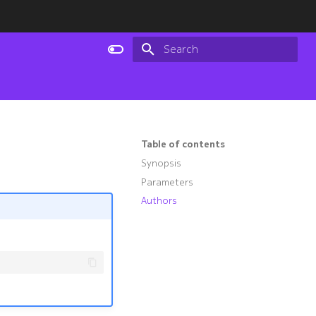
Type to start searching
Table of contents
Synopsis
Parameters
Authors