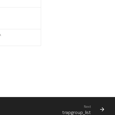
n.
Next
trapgroup_list