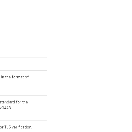
 in the format of
 standard for the
o:9443.
r TLS verification.