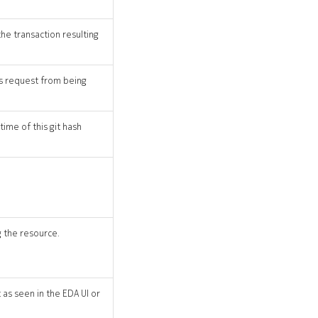
the transaction resulting
his request from being
time of this git hash
 the resource.
as seen in the EDA UI or