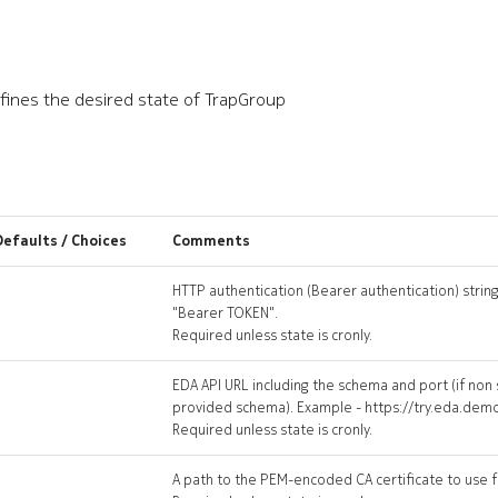
ines the desired state of TrapGroup
Defaults / Choices
Comments
HTTP authentication (Bearer authentication) string
"Bearer TOKEN".
Required unless state is cronly.
EDA API URL including the schema and port (if non
provided schema). Example - https://try.eda.dem
Required unless state is cronly.
A path to the PEM-encoded CA certificate to use fo