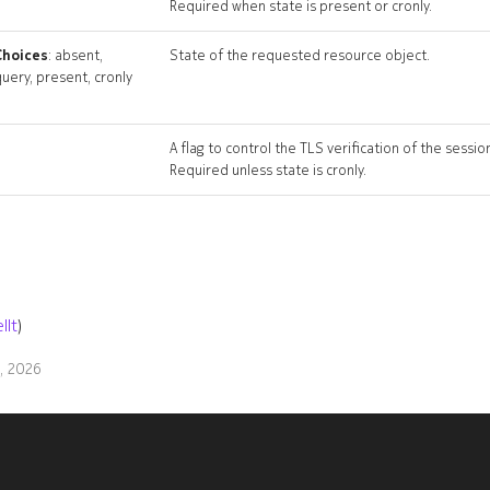
Required when state is present or cronly.
Choices
: absent,
State of the requested resource object.
uery, present, cronly
A flag to control the TLS verification of the sessio
Required unless state is cronly.
llt
)
9, 2026