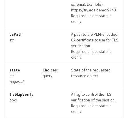
schema). Example -
https://try.eda.demo:9443.
Required unless state is
cronly.
caPath
A path to the PEM-encoded
str
CA certificate to use for TLS
verification.
Required unless state is
cronly.
state
Choices
:
State of the requested
str
query
resource object.
required
tlsSkipVerify
A flag to control the TLS
bool
verification of the session.
Required unless state is
cronly.