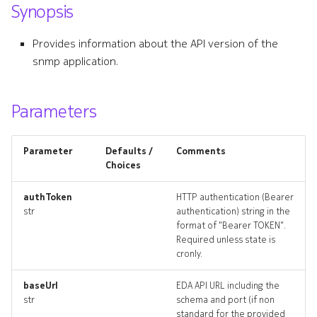
Synopsis
s
e
Provides information about the API version of the
snmp application.
a
r
Parameters
c
h
Parameter
Defaults /
Comments
i
Choices
n
authToken
HTTP authentication (Bearer
str
authentication) string in the
g
format of "Bearer TOKEN".
Required unless state is
cronly.
baseUrl
EDA API URL including the
str
schema and port (if non
standard for the provided