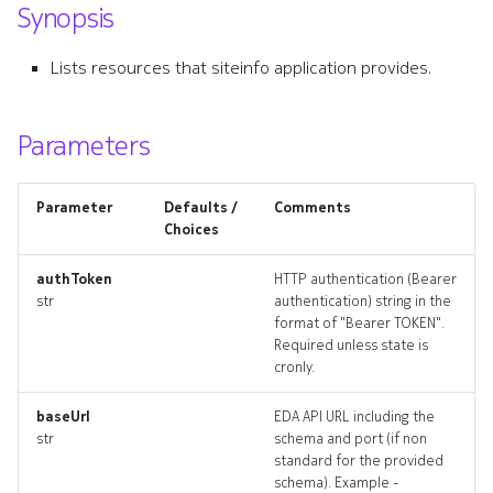
Synopsis
s
defaultmtu
e
Lists resources that siteinfo application provides.
defaultmtu_list
a
r
Parameters
defaultmtu_revisions
c
defaultmtu_targets
Parameter
Defaults /
Comments
h
Choices
defaultmtu_topology
i
authToken
HTTP authentication (Bearer
n
str
authentication) string in the
defaultmtus_deleted
format of "Bearer TOKEN".
g
Required unless state is
resource_list
cronly.
systemloadbalancer
baseUrl
EDA API URL including the
str
schema and port (if non
standard for the provided
systemloadbalancer_list
schema). Example -