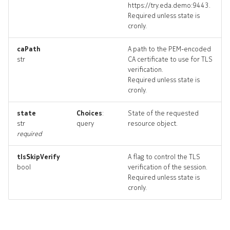
https://try.eda.demo:9443.
Required unless state is
cronly.
systemloadbalancer_targe
caPath
A path to the PEM-encoded
str
CA certificate to use for TLS
systemloadbalancer_topol
verification.
Required unless state is
systemloadbalancers_dele
cronly.
state
Choices
:
State of the requested
str
query
resource object.
required
tlsSkipVerify
A flag to control the TLS
bool
verification of the session.
Required unless state is
cronly.