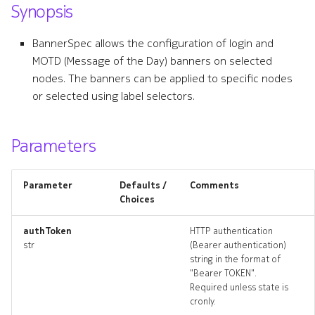
Synopsis
s
defaultmtu
e
BannerSpec allows the configuration of login and
defaultmtu_list
MOTD (Message of the Day) banners on selected
a
nodes. The banners can be applied to specific nodes
r
defaultmtu_revisions
or selected using label selectors.
c
defaultmtu_targets
h
Parameters
defaultmtu_topology
i
Parameter
Defaults /
Comments
n
defaultmtus_deleted
Choices
g
resource_list
authToken
HTTP authentication
str
(Bearer authentication)
string in the format of
systemloadbalancer
"Bearer TOKEN".
Required unless state is
systemloadbalancer_list
cronly.