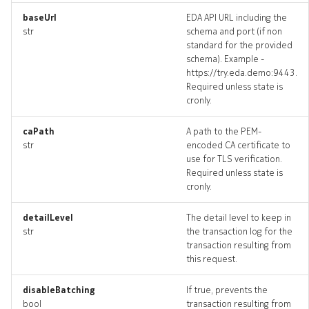
baseUrl
EDA API URL including the
str
schema and port (if non
standard for the provided
systemloadbalancer_targe
schema). Example -
https://try.eda.demo:9443.
systemloadbalancer_topol
Required unless state is
cronly.
systemloadbalancers_dele
caPath
A path to the PEM-
str
encoded CA certificate to
use for TLS verification.
Required unless state is
cronly.
detailLevel
The detail level to keep in
str
the transaction log for the
transaction resulting from
this request.
disableBatching
If true, prevents the
bool
transaction resulting from