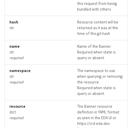
this request from being
bundled with others.
hash
Resource content will be
str
returned as it was at the
time of this git hash
name
Name of the Banner.
str
Required when state is
required
query or absent.
namespace
The namespace to use
str
when querying or removing
required
the resource.
Required when state is
query or absent.
resource
The Banner resource
dict
definition in YAML format
required
as seen in the EDA UI or
https://crd.eda.dev.