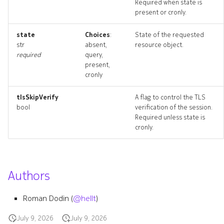
Required when state is
present or cronly.
state
Choices
:
State of the requested
str
absent,
resource object.
required
query,
present,
cronly
tlsSkipVerify
A flag to control the TLS
bool
verification of the session.
Required unless state is
cronly.
Authors
Roman Dodin (
@hellt
)
July 9, 2026
July 9, 2026