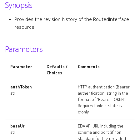
Synopsis
s
bridgeinterface
e
Provides the revision history of the RoutedInterface
bridgeinterface_list
resource.
a
r
bridgeinterface_revisions
Parameters
c
bridgeinterface_targets
h
Parameter
Defaults /
Comments
bridgeinterface_topology
i
Choices
n
bridgeinterfaces_deleted
authToken
HTTP authentication (Bearer
str
authentication) string in the
g
format of "Bearer TOKEN".
dhcprelay
Required unless state is
cronly.
dhcprelay_list
baseUrl
EDA API URL including the
dhcprelay_revisions
str
schema and port (if non
standard for the provided