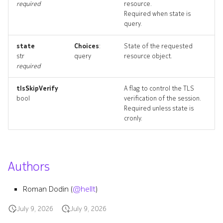
required
resource.
edgepings_artifacts
Required when state is
query.
irbinterface
state
Choices
:
State of the requested
str
query
resource object.
irbinterface_list
required
irbinterface_revisions
tlsSkipVerify
A flag to control the TLS
bool
verification of the session.
irbinterface_targets
Required unless state is
cronly.
irbinterface_topology
irbinterfaces_deleted
Authors
resource_list
Roman Dodin (
@hellt
)
routedinterface
July 9, 2026
July 9, 2026