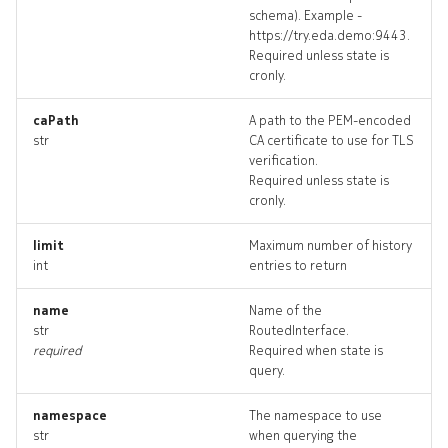
schema). Example -
dhcprelay_targets
https://try.eda.demo:9443.
Required unless state is
dhcprelay_topology
cronly.
dhcprelays_deleted
caPath
A path to the PEM-encoded
str
CA certificate to use for TLS
verification.
edgeping
Required unless state is
cronly.
edgeping_input
limit
Maximum number of history
int
entries to return
edgeping_list
name
Name of the
edgeping_logs
str
RoutedInterface.
required
Required when state is
edgeping_terminate
query.
edgepings_artifact
namespace
The namespace to use
str
when querying the