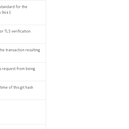
 standard for the
o:9443.
r TLS verification.
the transaction resulting
his request from being
time of this git hash