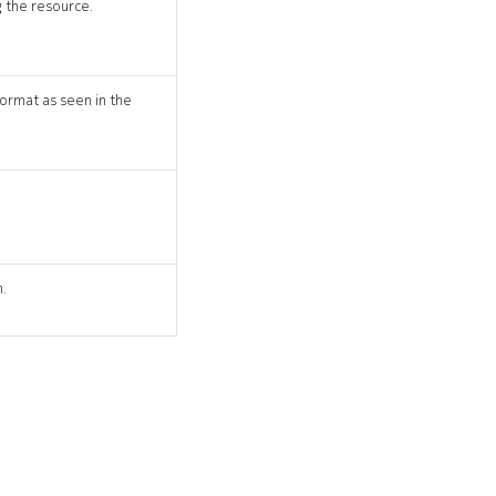
 the resource.
ormat as seen in the
n.