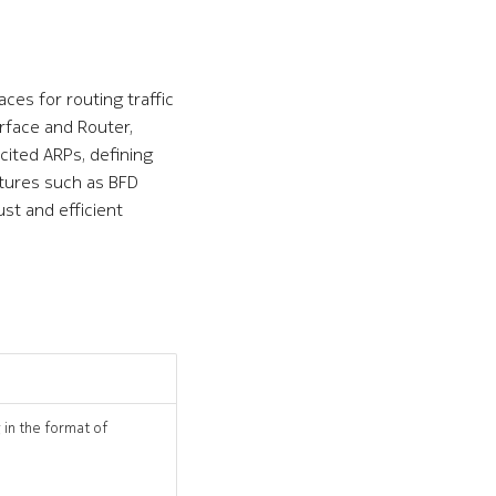
es for routing traffic
erface and Router,
icited ARPs, defining
tures such as BFD
st and efficient
 in the format of