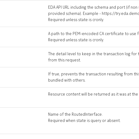
EDA API URL including the schema and port (if non
provided schema). Example - https://try.eda.dem
Required unless state is cronly.
A path to the PEM-encoded CA certificate to use fo
Required unless state is cronly.
The detail level to keep in the transaction log for 
from this request.
If true, prevents the transaction resulting from t
bundled with others.
Resource content will be returned as it was at the 
Name of the RoutedInterface.
Required when state is query or absent.