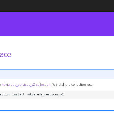
face
he
nokia.eda_services_v2 collection
. To install the collection, use: