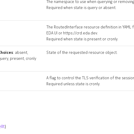
The namespace to use when querying or removing
Required when state is query or absent.
The RoutedInterface resource definition in YAML f
EDA UI or https://crd.eda.dev.
Required when state is present or cronly.
Choices
: absent,
State of the requested resource object.
uery, present, cronly
A flag to control the TLS verification of the sessio
Required unless state is cronly.
llt
)