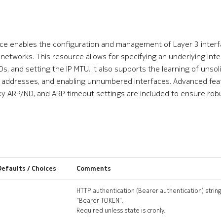
e enables the configuration and management of Layer 3 interfac
networks. This resource allows for specifying an underlying Int
s, and setting the IP MTU. It also supports the learning of unsol
6 addresses, and enabling unnumbered interfaces. Advanced fea
xy ARP/ND, and ARP timeout settings are included to ensure robu
Defaults / Choices
Comments
HTTP authentication (Bearer authentication) string
"Bearer TOKEN".
Required unless state is cronly.