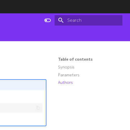
Type to start searching
Table of contents
Synopsis
Parameters
Authors