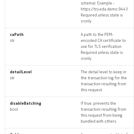
schema). Example -
dhcprelay_targets
https://try.eda.demo:9443.
Required unless state is
cronly.
dhcprelay_topology
caPath
A path to the PEM-
dhcprelays_deleted
str
encoded CA certificate to
use for TLS verification.
edgeping
Required unless state is
cronly.
edgeping_input
detailLevel
The detail level to keep in
str
the transaction log for the
edgeping_list
transaction resulting from
this request.
edgeping_logs
disableBatching
If true, prevents the
edgeping_terminate
bool
transaction resulting from
this request from being
bundled with others.
edgepings_artifact