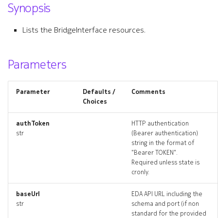
Synopsis
s
bridgeinterface
e
Lists the BridgeInterface resources.
bridgeinterface_list
a
r
Parameters
bridgeinterface_revisions
c
bridgeinterface_targets
Parameter
Defaults /
Comments
h
Choices
bridgeinterface_topology
i
authToken
HTTP authentication
n
str
(Bearer authentication)
bridgeinterfaces_deleted
string in the format of
g
"Bearer TOKEN".
dhcprelay
Required unless state is
cronly.
dhcprelay_list
baseUrl
EDA API URL including the
str
schema and port (if non
dhcprelay_revisions
standard for the provided