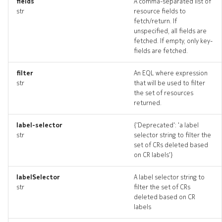
fields
A comma-separated list of
edgepings_artifacts
str
resource fields to
fetch/return. If
unspecified, all fields are
irbinterface
fetched. If empty, only key-
fields are fetched.
irbinterface_list
filter
An EQL where expression
irbinterface_revisions
str
that will be used to filter
the set of resources
returned.
irbinterface_targets
label-selector
{'Deprecated': 'a label
irbinterface_topology
str
selector string to filter the
set of CRs deleted based
irbinterfaces_deleted
on CR labels'}
labelSelector
A label selector string to
resource_list
str
filter the set of CRs
deleted based on CR
routedinterface
labels