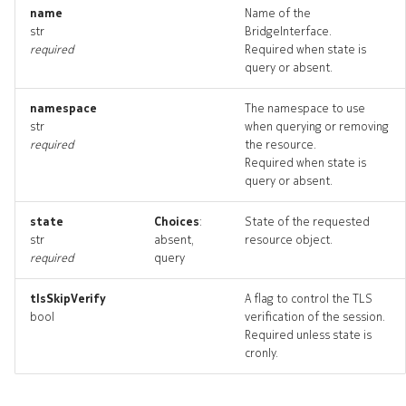
routedinterface_list
name
Name of the
str
BridgeInterface.
required
Required when state is
routedinterface_revisions
query or absent.
routedinterface_targets
namespace
The namespace to use
str
when querying or removing
routedinterface_topology
required
the resource.
Required when state is
query or absent.
routedinterfaces_deleted
state
Choices
:
State of the requested
router
str
absent,
resource object.
required
query
router_list
tlsSkipVerify
A flag to control the TLS
bool
verification of the session.
router_revisions
Required unless state is
cronly.
router_targets