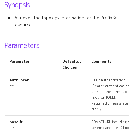
Synopsis
s
communityset
e
Retrieves the topology information for the PrefixSet
communityset_list
resource.
a
r
communityset_revisions
Parameters
c
communityset_targets
h
Parameter
Defaults /
Comments
communityset_topology
i
Choices
n
communitysets_deleted
authToken
HTTP authentication
str
(Bearer authenticatio
g
string in the format of
policy
"Bearer TOKEN".
Required unless state 
policy_list
cronly.
policy_revisions
baseUrl
EDA API URL including 
str
schema and port (if n