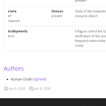
present.
resource_list
state
Choices
:
State of the request
tagset
str
present
resource object.
required
tagset_list
tlsSkipVerify
A flag to control the T
bool
verification of the ses
tagset_revisions
Required unless state 
cronly.
tagset_targets
tagset_topology
Authors
tagsetdeployment
Roman Dodin (
@hellt
)
tagsetdeployment_list
July 9, 2026
July 9, 2026
tagsetdeployment_revisio