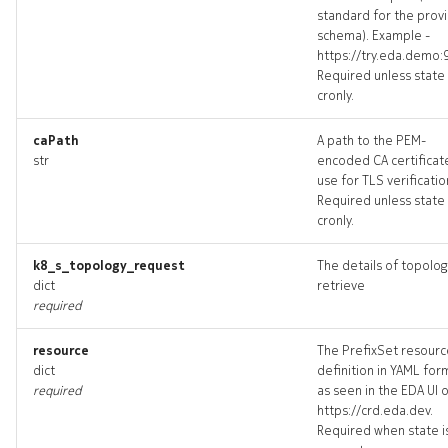
standard for the prov
policy_targets
schema). Example -
https://try.eda.demo:
policy_topology
Required unless state 
cronly.
policys_deleted
caPath
A path to the PEM-
str
encoded CA certificat
prefixset
use for TLS verificatio
Required unless state 
prefixset_list
cronly.
k8_s_topology_request
The details of topolog
prefixset_revisions
dict
retrieve
required
prefixset_targets
resource
The PrefixSet resourc
prefixset_topology
dict
definition in YAML for
required
as seen in the EDA UI 
https://crd.eda.dev.
prefixsets_deleted
Required when state i