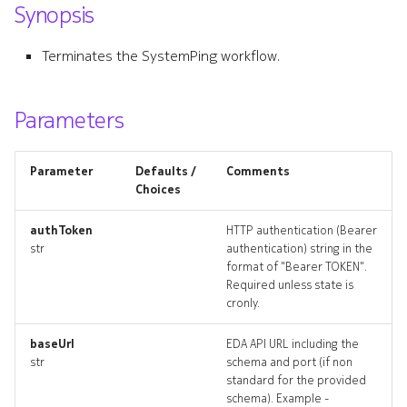
Synopsis
s
attachmentlookups_artifac
e
Terminates the SystemPing workflow.
defaultinterface
a
r
Parameters
defaultinterface_list
c
defaultinterface_revisions
Parameter
Defaults /
Comments
h
Choices
defaultinterface_targets
i
authToken
HTTP authentication (Bearer
n
str
authentication) string in the
defaultinterface_topology
format of "Bearer TOKEN".
g
Required unless state is
defaultinterfaces_deleted
cronly.
defaultrouter
baseUrl
EDA API URL including the
str
schema and port (if non
standard for the provided
defaultrouter_list
schema). Example -