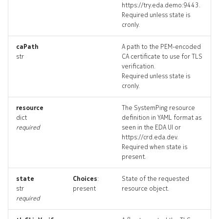
https://try.eda.demo:9443.
defaultrouter_revisions
Required unless state is
cronly.
defaultrouter_targets
caPath
A path to the PEM-encoded
str
CA certificate to use for TLS
defaultrouter_topology
verification.
Required unless state is
defaultrouters_deleted
cronly.
drain
resource
The SystemPing resource
dict
definition in YAML format as
required
seen in the EDA UI or
drain_list
https://crd.eda.dev.
Required when state is
drain_revisions
present.
drain_targets
state
Choices
:
State of the requested
str
present
resource object.
required
drain_topology