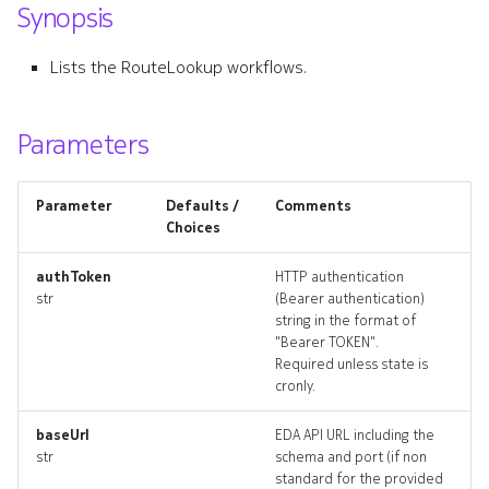
Synopsis
s
attachmentlookups_artifac
e
Lists the RouteLookup workflows.
defaultinterface
a
r
Parameters
defaultinterface_list
c
defaultinterface_revisions
Parameter
Defaults /
Comments
h
Choices
defaultinterface_targets
i
authToken
HTTP authentication
n
str
(Bearer authentication)
defaultinterface_topology
string in the format of
g
"Bearer TOKEN".
defaultinterfaces_deleted
Required unless state is
cronly.
defaultrouter
baseUrl
EDA API URL including the
str
schema and port (if non
defaultrouter_list
standard for the provided