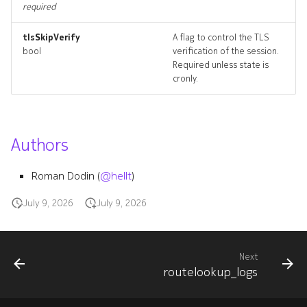
routetrace
required
tlsSkipVerify
A flag to control the TLS
routetrace_input
bool
verification of the session.
Required unless state is
routetrace_list
cronly.
routetrace_logs
Authors
routetrace_terminate
routetraces_artifact
Roman Dodin (
@hellt
)
July 9, 2026
July 9, 2026
routetraces_artifacts
systeminterface
Next
routelookup_logs
systeminterface_list