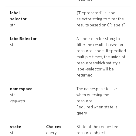
drains_deleted
label-
{'Deprecated': 'a label
selector
selector string to filter the
resource_list
str
results based on CR labels'}
routelookup
labelSelector
A label selector string to
str
filter the results based on
routelookup_input
resource labels. If specified
multiple times, the union of
resources which satisfy a
routelookup_list
label-selector will be
returned.
routelookup_logs
namespace
The namespace to use
routelookup_terminate
str
when querying the
required
resource.
Required when state is
routelookups_artifact
query.
routelookups_artifacts
state
Choices
:
State of the requested
str
query
resource object.