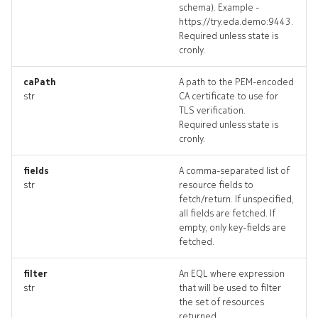
schema). Example -
defaultrouter_revisions
https://try.eda.demo:9443.
Required unless state is
cronly.
defaultrouter_targets
caPath
A path to the PEM-encoded
defaultrouter_topology
str
CA certificate to use for
TLS verification.
defaultrouters_deleted
Required unless state is
cronly.
drain
fields
A comma-separated list of
str
resource fields to
drain_list
fetch/return. If unspecified,
all fields are fetched. If
drain_revisions
empty, only key-fields are
fetched.
drain_targets
filter
An EQL where expression
str
that will be used to filter
drain_topology
the set of resources
returned.