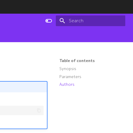
Type to start searching
Table of contents
Synopsis
Parameters
Authors