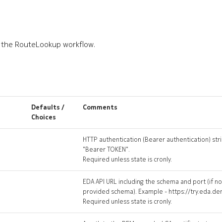
o the RouteLookup workflow.
Defaults /
Comments
Choices
HTTP authentication (Bearer authentication) stri
"Bearer TOKEN".
Required unless state is cronly.
EDA API URL including the schema and port (if n
provided schema). Example - https://try.eda.d
Required unless state is cronly.