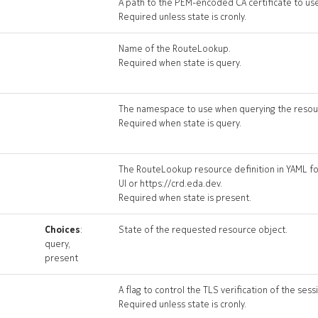
A path to the PEM-encoded CA certificate to use 
Required unless state is cronly.
Name of the RouteLookup.
Required when state is query.
The namespace to use when querying the resou
Required when state is query.
The RouteLookup resource definition in YAML fo
UI or https://crd.eda.dev.
Required when state is present.
Choices
:
State of the requested resource object.
query,
present
A flag to control the TLS verification of the sess
Required unless state is cronly.