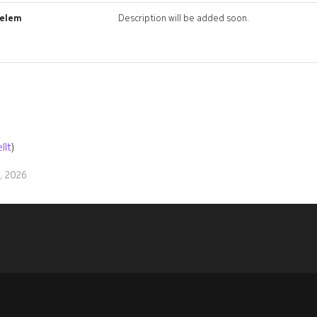
_elem
Description will be added soon.
llt
)
9, 2026