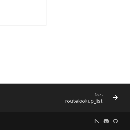
Next
routelookup_list