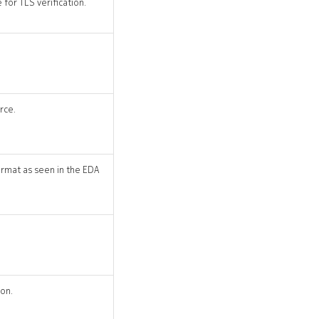
for TLS verification.
rce.
rmat as seen in the EDA
ion.