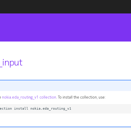
_input
he
nokia.eda_routing_v1 collection
. To install the collection, use: