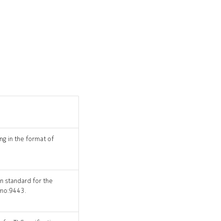
ng in the format of
on standard for the
emo:9443.