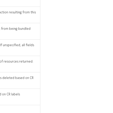
action resulting from this
st from being bundled
 unspecified, all fields
 of resources returned.
 CRs deleted based on CR
d on CR labels