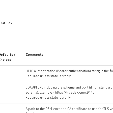
sources.
Defaults /
Comments
Choices
HTTP authentication (Bearer authentication) string in the 
Required unless state is cronly.
EDA API URL including the schema and port (if non standard
schema). Example - https://try.eda.demo:9443.
Required unless state is cronly.
A path to the PEM-encoded CA certificate to use for TLS ver