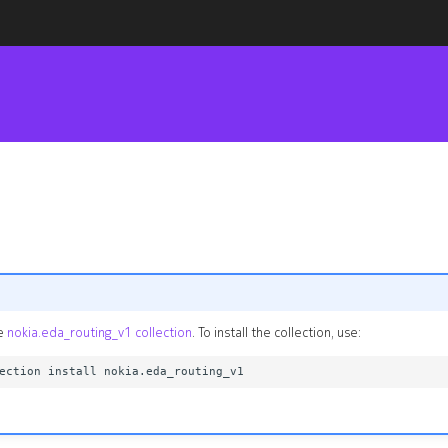
he
nokia.eda_routing_v1 collection
. To install the collection, use: