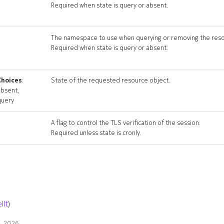
Required when state is query or absent.
The namespace to use when querying or removing the reso
Required when state is query or absent.
Choices
:
State of the requested resource object.
absent,
query
A flag to control the TLS verification of the session.
Required unless state is cronly.
llt
)
9, 2026