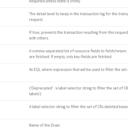
Required unless state is cronly.
The detail level to keep in the transaction log for the trans
request.
If true, prevents the transaction resulting from this reque
with others.
A comma-separated list of resource fields to fetch/return. If
are fetched. If empty, only key-fields are fetched.
An EQL where expression that will be used to filter the set
{'Deprecated': 'a label selector string to filter the set of
labels'}
A label selector string to filter the set of CRs deleted base
Name of the Drain.