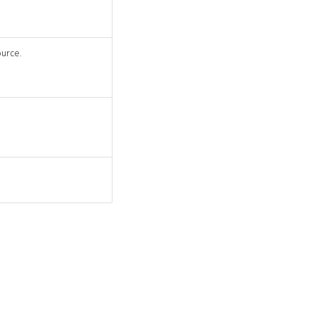
urce.