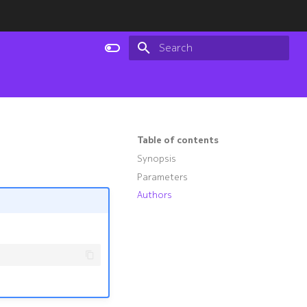
Type to start searching
Table of contents
Synopsis
Parameters
Authors