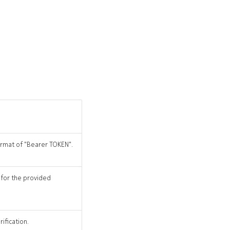
format of "Bearer TOKEN".
 for the provided
ification.