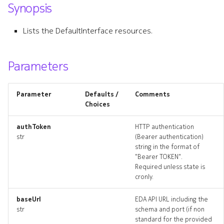
Synopsis
s
attachmentlookups_artifac
e
Lists the DefaultInterface resources.
defaultinterface
a
r
Parameters
defaultinterface_list
c
defaultinterface_revisions
Parameter
Defaults /
Comments
h
Choices
defaultinterface_targets
i
authToken
HTTP authentication
n
str
(Bearer authentication)
defaultinterface_topology
string in the format of
g
"Bearer TOKEN".
defaultinterfaces_deleted
Required unless state is
cronly.
defaultrouter
baseUrl
EDA API URL including the
str
schema and port (if non
defaultrouter_list
standard for the provided