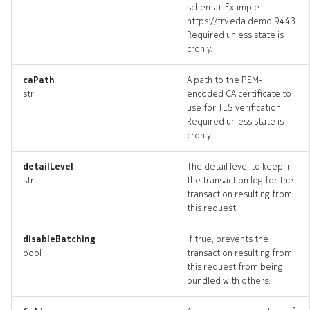
schema). Example -
defaultrouter_revisions
https://try.eda.demo:9443.
Required unless state is
cronly.
defaultrouter_targets
caPath
A path to the PEM-
defaultrouter_topology
str
encoded CA certificate to
use for TLS verification.
defaultrouters_deleted
Required unless state is
cronly.
drain
detailLevel
The detail level to keep in
str
the transaction log for the
drain_list
transaction resulting from
this request.
drain_revisions
disableBatching
If true, prevents the
drain_targets
bool
transaction resulting from
this request from being
bundled with others.
drain_topology