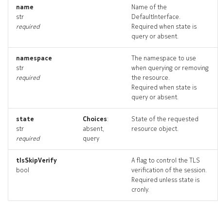
routetrace
name
Name of the
str
DefaultInterface.
required
Required when state is
routetrace_input
query or absent.
routetrace_list
namespace
The namespace to use
str
when querying or removing
routetrace_logs
required
the resource.
Required when state is
query or absent.
routetrace_terminate
state
Choices
:
State of the requested
routetraces_artifact
str
absent,
resource object.
required
query
routetraces_artifacts
tlsSkipVerify
A flag to control the TLS
bool
verification of the session.
systeminterface
Required unless state is
cronly.
systeminterface_list