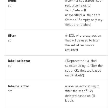
fields
A comma-separated list of
drains_deleted
str
resource fields to
fetch/return. If
unspecified, all fields are
resource_list
fetched. If empty, only key-
fields are fetched.
routelookup
filter
An EQL where expression
routelookup_input
str
that will be used to filter
the set of resources
returned.
routelookup_list
label-selector
{'Deprecated': 'a label
routelookup_logs
str
selector string to filter the
set of CRs deleted based
routelookup_terminate
on CR labels'}
labelSelector
A label selector string to
routelookups_artifact
str
filter the set of CRs
deleted based on CR
routelookups_artifacts
labels