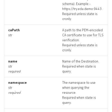
schema). Example -
destination_targets
https://try.eda.demo:9443.
Required unless state is
destination_topology
cronly.
destinations_deleted
caPath
A path to the PEM-encoded
str
CA certificate to use for TLS
verification.
export
Required unless state is
cronly.
export_list
name
Name of the Destination.
str
Required when state is
export_revisions
required
query.
export_targets
namespace
The namespace to use
str
when querying the
export_topology
required
resource.
Required when state is
query.
exports_deleted