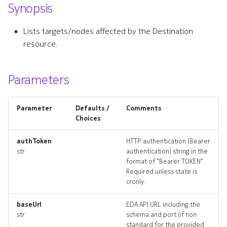
Synopsis
s
clusterexport
e
Lists targets/nodes affected by the Destination
clusterexport_list
resource.
a
r
clusterexport_revisions
Parameters
c
clusterexport_targets
h
Parameter
Defaults /
Comments
clusterexport_topology
i
Choices
n
clusterexports_deleted
authToken
HTTP authentication (Bearer
str
authentication) string in the
g
format of "Bearer TOKEN".
destination
Required unless state is
cronly.
destination_list
baseUrl
EDA API URL including the
destination_revisions
str
schema and port (if non
standard for the provided