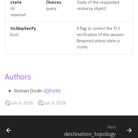
state
Choices
:
State of the requested
resource_list
str
query
resource object.
required
tlsSkipVerify
A flag to control the TLS
bool
verification of the session.
Required unless state is
cronly.
Authors
Roman Dodin (
@hellt
)
July 9, 2026
July 9, 2026
Next
destination_topology