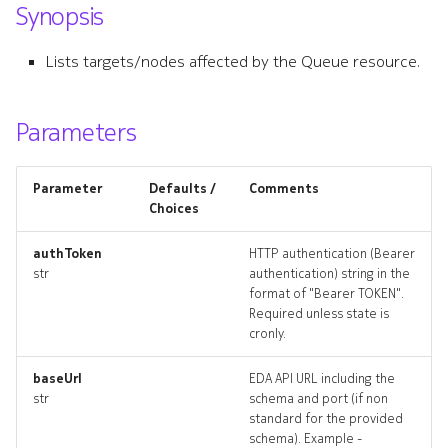
Synopsis
s
forwardingclass
e
Lists targets/nodes affected by the Queue resource.
forwardingclass_list
a
r
Parameters
forwardingclass_revisions
c
forwardingclass_targets
Parameter
Defaults /
Comments
h
Choices
forwardingclass_topology
i
authToken
HTTP authentication (Bearer
n
str
authentication) string in the
forwardingclasss_deleted
format of "Bearer TOKEN".
g
Required unless state is
ingresspolicy
cronly.
ingresspolicy_list
baseUrl
EDA API URL including the
str
schema and port (if non
standard for the provided
ingresspolicy_revisions
schema). Example -