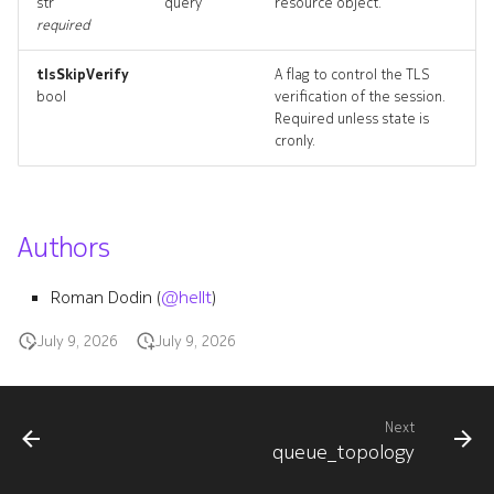
str
query
resource object.
policydeployment
required
policydeployment_list
tlsSkipVerify
A flag to control the TLS
bool
verification of the session.
Required unless state is
policydeployment_revision
cronly.
policydeployment_targets
policydeployment_topolog
Authors
policydeployments_delete
Roman Dodin (
@hellt
)
July 9, 2026
July 9, 2026
queue
queue_list
Next
queue_topology
queue_revisions