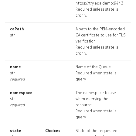
https://try.eda.demo:9443.
ingresspolicy_targets
Required unless state is
cronly.
ingresspolicy_topology
caPath
A path to the PEM-encoded
str
CA certificate to use for TLS
ingresspolicys_deleted
verification.
Required unless state is
policyattachment
cronly.
policyattachment_list
name
Name of the Queue.
str
Required when state is
required
query.
policyattachment_revision
namespace
The namespace to use
policyattachment_targets
str
when querying the
required
resource.
policyattachment_topolog
Required when state is
query.
policyattachments_delete
state
Choices
:
State of the requested