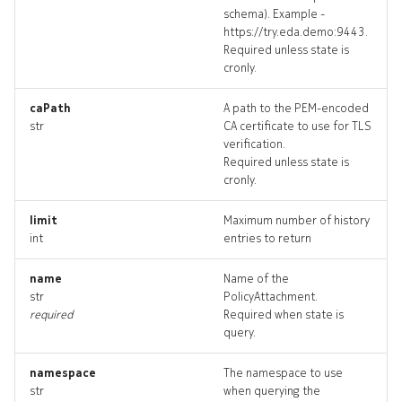
schema). Example -
ingresspolicy_targets
https://try.eda.demo:9443.
Required unless state is
ingresspolicy_topology
cronly.
ingresspolicys_deleted
caPath
A path to the PEM-encoded
str
CA certificate to use for TLS
verification.
policyattachment
Required unless state is
cronly.
policyattachment_list
limit
Maximum number of history
int
entries to return
policyattachment_revision
name
Name of the
policyattachment_targets
str
PolicyAttachment.
required
Required when state is
policyattachment_topolog
query.
policyattachments_delete
namespace
The namespace to use
str
when querying the