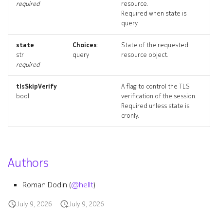
required
resource.
policydeployment
Required when state is
query.
policydeployment_list
state
Choices
:
State of the requested
str
query
resource object.
policydeployment_revision
required
policydeployment_targets
tlsSkipVerify
A flag to control the TLS
bool
verification of the session.
policydeployment_topolog
Required unless state is
cronly.
policydeployments_delete
queue
Authors
queue_list
Roman Dodin (
@hellt
)
queue_revisions
July 9, 2026
July 9, 2026