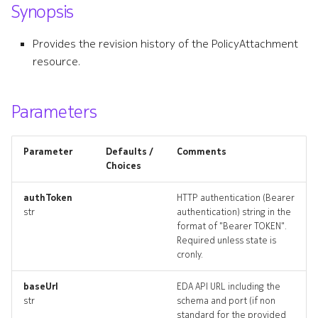
Synopsis
s
forwardingclass
e
Provides the revision history of the PolicyAttachment
forwardingclass_list
resource.
a
r
forwardingclass_revisions
Parameters
c
forwardingclass_targets
h
Parameter
Defaults /
Comments
forwardingclass_topology
i
Choices
n
forwardingclasss_deleted
authToken
HTTP authentication (Bearer
str
authentication) string in the
g
format of "Bearer TOKEN".
ingresspolicy
Required unless state is
cronly.
ingresspolicy_list
baseUrl
EDA API URL including the
ingresspolicy_revisions
str
schema and port (if non
standard for the provided