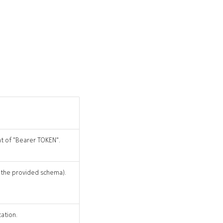
at of "Bearer TOKEN".
r the provided schema).
cation.