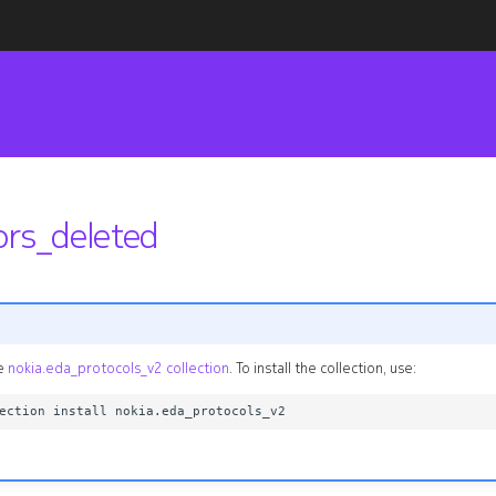
ors_deleted
he
nokia.eda_protocols_v2 collection
. To install the collection, use: