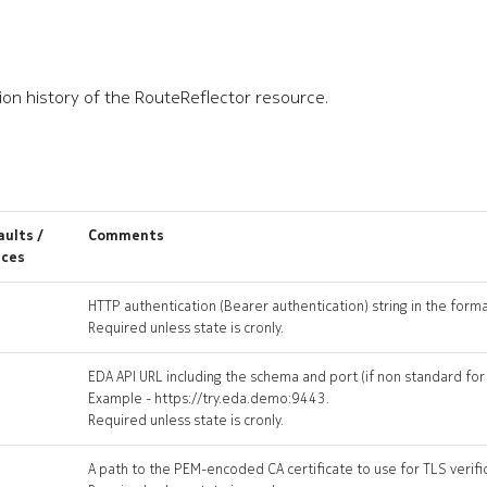
ion history of the RouteReflector resource.
ults /
Comments
ices
HTTP authentication (Bearer authentication) string in the form
Required unless state is cronly.
EDA API URL including the schema and port (if non standard fo
Example - https://try.eda.demo:9443.
Required unless state is cronly.
A path to the PEM-encoded CA certificate to use for TLS verifi