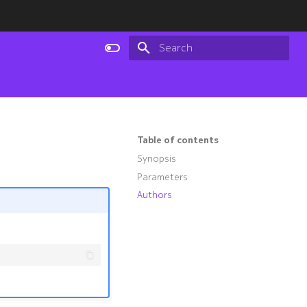
Type to start searching
Table of contents
Synopsis
Parameters
Authors