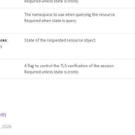
Required unless state is cronly.
The namespace to use when querying the resource.
Required when state is query.
ices
:
State of the requested resource object.
ry
A flag to control the TLS verification of the session.
Required unless state is cronly.
llt
)
9, 2026