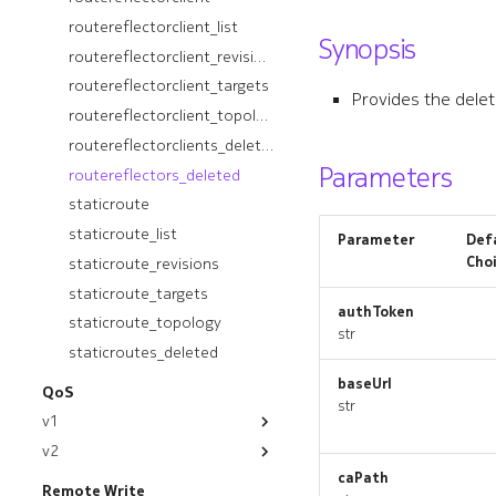
ospfinstance_revisions
routereflectorclient_list
Synopsis
ospfinstance_targets
routereflectorclient_revisions
ospfinstance_topology
routereflectorclient_targets
Provides the delet
ospfinstancedeployment
routereflectorclient_topology
ospfinstancedeployment_list
routereflectorclients_deleted
Parameters
routereflectors_deleted
ospfinstancedeployment_revisions
staticroute
ospfinstancedeployment_targets
staticroute_list
ospfinstancedeployment_topology
Parameter
Defa
Cho
staticroute_revisions
ospfinstancedeployments_deleted
ospfinstances_deleted
staticroute_targets
authToken
ospfinterface
staticroute_topology
str
ospfinterface_list
staticroutes_deleted
ospfinterface_revisions
baseUrl
QoS
str
ospfinterface_targets
v1
ospfinterface_topology
v2
module
ospfinterfaces_deleted
caPath
module
appgroup
Remote Write