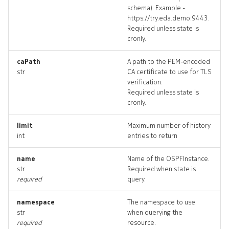
schema). Example -
bgppeer_targets
https://try.eda.demo:9443.
Required unless state is
bgppeer_topology
cronly.
bgppeers_deleted
caPath
A path to the PEM-encoded
str
CA certificate to use for TLS
verification.
checkdefaultbgppeers
Required unless state is
cronly.
checkdefaultbgppeers_inp
limit
Maximum number of history
int
entries to return
checkdefaultbgppeers_list
name
Name of the OSPFInstance.
checkdefaultbgppeers_log
str
Required when state is
required
query.
checkd
namespace
The namespace to use
str
when querying the
required
resource.