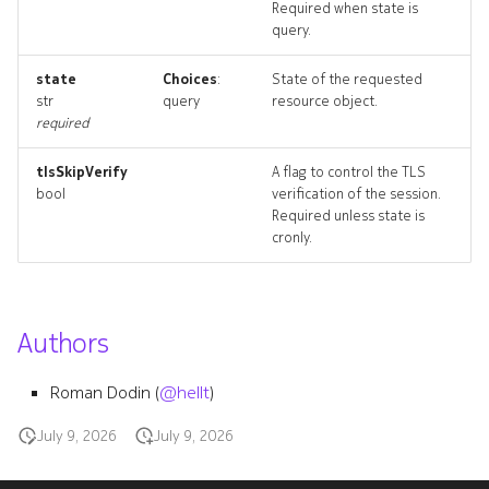
Required when state is
query.
defaultaggregateroute
state
Choices
:
State of the requested
str
query
resource object.
required
defaultaggregateroute_list
tlsSkipVerify
A flag to control the TLS
bool
verification of the session.
Required unless state is
cronly.
Authors
Roman Dodin (
@hellt
)
defaultbgpgroup
July 9, 2026
July 9, 2026
defaultbgpgroup_list