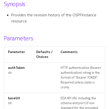
Synopsis
s
bgpgroup
e
Provides the revision history of the OSPFInstance
bgpgroup_list
resource.
a
r
bgpgroup_revisions
Parameters
c
bgpgroup_targets
h
Parameter
Defaults /
Comments
bgpgroup_topology
i
Choices
n
bgpgroups_deleted
authToken
HTTP authentication (Bearer
str
authentication) string in the
g
format of "Bearer TOKEN".
bgppeer
Required unless state is
cronly.
bgppeer_list
baseUrl
EDA API URL including the
bgppeer_revisions
str
schema and port (if non
standard for the provided