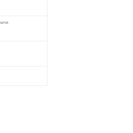
urce.