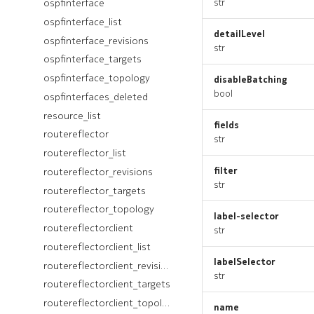
str
ospfarea_list
ospfinterface
workflow_input
ospfarea_revisions
ospfinterface_list
detailLevel
workflow_list
ospfarea_targets
ospfinterface_revisions
str
workflow_logs
ospfarea_topology
ospfinterface_targets
workflow_terminate
ospfareadeployment
ospfinterface_topology
disableBatching
workflowdefinition
bool
ospfareadeployment_list
ospfinterfaces_deleted
workflowdefinition_list
resource_list
ospfareadeployment_revisions
fields
workflowdefinition_revisions
routereflector
ospfareadeployment_targets
str
workflowdefinition_targets
routereflector_list
ospfareadeployment_topology
workflowdefinition_topology
filter
routereflector_revisions
ospfareadeployments_deleted
str
workflowdefinitions_deleted
ospfareas_deleted
routereflector_targets
workflows_artifact
ospfinstance
routereflector_topology
label-selector
workflows_artifacts
ospfinstance_list
routereflectorclient
str
ospfinstance_revisions
routereflectorclient_list
labelSelector
ospfinstance_targets
routereflectorclient_revisions
str
ospfinstance_topology
routereflectorclient_targets
ospfinstancedeployment
routereflectorclient_topology
name