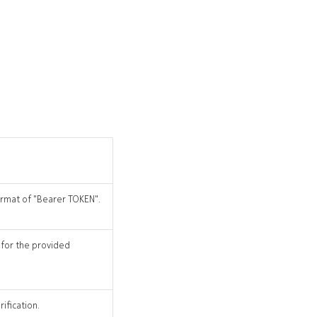
format of "Bearer TOKEN".
 for the provided
ification.