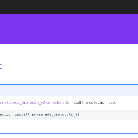
t
he
nokia.eda_protocols_v2 collection
. To install the collection, use: