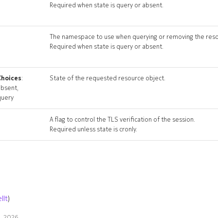
Required when state is query or absent.
The namespace to use when querying or removing the reso
Required when state is query or absent.
Choices
:
State of the requested resource object.
absent,
query
A flag to control the TLS verification of the session.
Required unless state is cronly.
llt
)
9, 2026