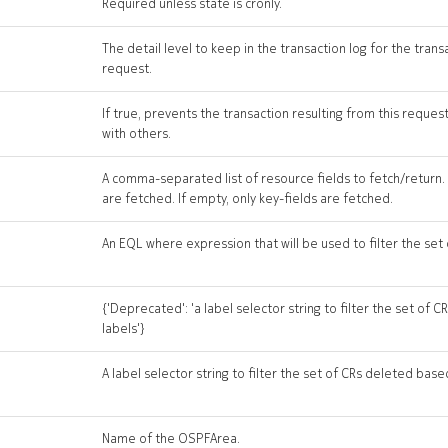
Required unless state is cronly.
The detail level to keep in the transaction log for the trans
request.
If true, prevents the transaction resulting from this reque
with others.
A comma-separated list of resource fields to fetch/return. If
are fetched. If empty, only key-fields are fetched.
An EQL where expression that will be used to filter the set
{'Deprecated': 'a label selector string to filter the set of
labels'}
A label selector string to filter the set of CRs deleted base
Name of the OSPFArea.