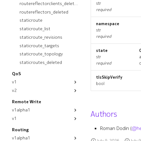
ospfinstancedeployment_list
routereflectorclients_deleted
str
required
routereflectors_deleted
ospfinstancedeployment_revisions
staticroute
ospfinstancedeployment_targets
namespace
staticroute_list
ospfinstancedeployment_topology
str
required
staticroute_revisions
ospfinstancedeployments_deleted
ospfinstances_deleted
staticroute_targets
state
ospfinterface
staticroute_topology
str
ospfinterface_list
staticroutes_deleted
required
ospfinterface_revisions
QoS
tlsSkipVerify
ospfinterface_targets
v1
bool
ospfinterface_topology
v2
module
ospfinterfaces_deleted
module
appgroup
Remote Write
resource_list
egresspolicy
appgroup
v1alpha1
Authors
routereflector
egresspolicy_list
egresspolicy
v1
module
routereflector_list
egresspolicy_revisions
egresspolicy_list
module
appgroup
Roman Dodin (
@he
Routing
routereflector_revisions
egresspolicy_targets
egresspolicy_revisions
clusterdestination
appgroup
v1alpha1
routereflector_targets
July 9, 2026
July 