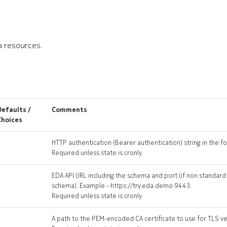
a resources.
Defaults /
Comments
Choices
HTTP authentication (Bearer authentication) string in the 
Required unless state is cronly.
EDA API URL including the schema and port (if non standard
schema). Example - https://try.eda.demo:9443.
Required unless state is cronly.
A path to the PEM-encoded CA certificate to use for TLS ver