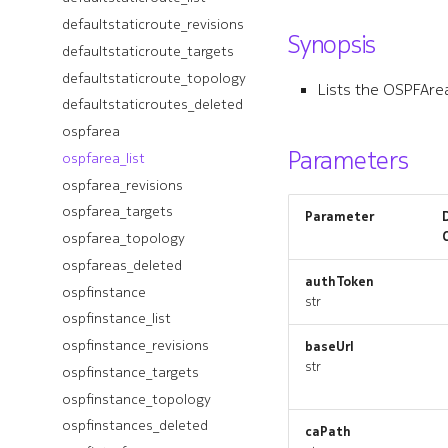
toponode_revisions
defaultstaticroute_revisions
defaultroutereflector_targets
Synopsis
toponode_targets
defaultstaticroute_targets
defaultroutereflector_topology
toponode_topology
defaultroutereflectorclient
defaultstaticroute_topology
Lists the OSPFAre
toponodes_deleted
defaultstaticroutes_deleted
defaultroutereflectorclient_list
transactionpipeline
ospfarea
defaultroutereflectorclient_revisions
Parameters
transactionpipeline_list
ospfarea_list
defaultroutereflectorclient_targets
transactionpipeline_revisions
ospfarea_revisions
defaultroutereflectorclient_topology
transactionpipeline_targets
ospfarea_targets
defaultroutereflectorclients_deleted
Parameter
transactionpipeline_topology
ospfarea_topology
defaultroutereflectors_deleted
transactionpipelines_deleted
defaultstaticroute
ospfareas_deleted
authToken
udpproxies_deleted
defaultstaticroute_list
ospfinstance
str
udpproxy
defaultstaticroute_revisions
ospfinstance_list
udpproxy_list
defaultstaticroute_targets
ospfinstance_revisions
baseUrl
str
udpproxy_revisions
defaultstaticroute_topology
ospfinstance_targets
udpproxy_targets
defaultstaticroutes_deleted
ospfinstance_topology
udpproxy_topology
ospfarea
ospfinstances_deleted
caPath
workflow