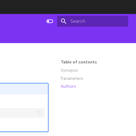
Type to start searching
Table of contents
Synopsis
Parameters
Authors