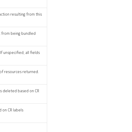
action resulting from this
st from being bundled
 unspecified, all fields
 of resources returned.
 CRs deleted based on CR
d on CR labels