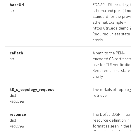
baseUrl
EDA API URL including 
bgppeer_targets
str
schema and port (if n
standard for the prov
bgppeer_topology
schema). Example -
https://try.eda.demo:
Required unless state 
bgppeers_deleted
cronly.
checkdefaultbgppeers
caPath
A path to the PEM-
str
encoded CA certificat
checkdefaultbgppeers_inp
use for TLS verificatio
Required unless state 
cronly.
checkdefaultbgppeers_list
k8_s_topology_request
The details of topolog
checkdefaultbgppeers_log
dict
retrieve
required
checkd
resource
The DefaultOSPFInter
dict
resource definition in
required
format as seen in the