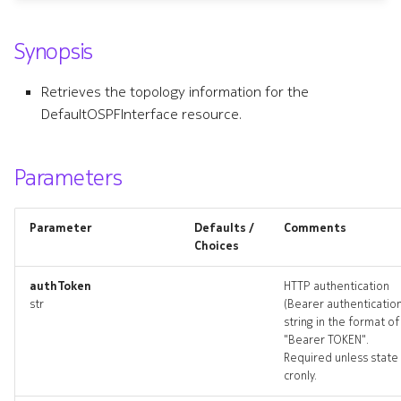
s
bgpgroup
Synopsis
e
bgpgroup_list
a
Retrieves the topology information for the
r
DefaultOSPFInterface resource.
bgpgroup_revisions
c
bgpgroup_targets
Parameters
h
bgpgroup_topology
i
Parameter
Defaults /
Comments
n
bgpgroups_deleted
Choices
g
authToken
HTTP authentication
bgppeer
str
(Bearer authenticatio
string in the format of
bgppeer_list
"Bearer TOKEN".
Required unless state 
cronly.
bgppeer_revisions