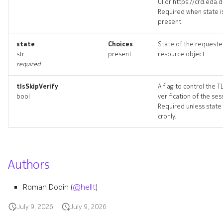
UI or https://crd.eda.d
Required when state i
present.
defaultaggregateroute
state
Choices
:
State of the request
str
present
resource object.
defaultaggregateroute_list
required
tlsSkipVerify
A flag to control the T
bool
verification of the ses
Required unless state 
cronly.
Authors
defaultbgpgroup
Roman Dodin (
@hellt
)
defaultbgpgroup_list
July 9, 2026
July 9, 2026