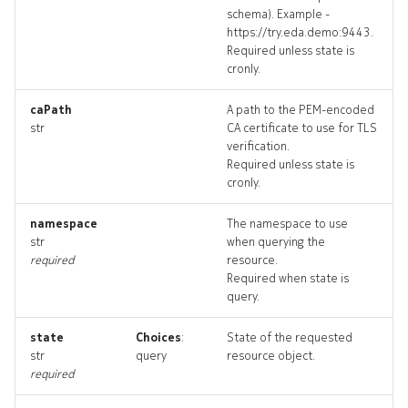
schema). Example -
bgppeer_targets
https://try.eda.demo:9443.
Required unless state is
bgppeer_topology
cronly.
bgppeers_deleted
caPath
A path to the PEM-encoded
str
CA certificate to use for TLS
verification.
checkdefaultbgppeers
Required unless state is
cronly.
checkdefaultbgppeers_inp
namespace
The namespace to use
str
when querying the
checkdefaultbgppeers_list
required
resource.
Required when state is
checkdefaultbgppeers_log
query.
checkd
state
Choices
:
State of the requested
str
query
resource object.
required