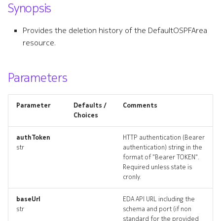
Synopsis
s
bgpgroup
e
Provides the deletion history of the DefaultOSPFArea
bgpgroup_list
resource.
a
r
bgpgroup_revisions
Parameters
c
bgpgroup_targets
h
Parameter
Defaults /
Comments
bgpgroup_topology
i
Choices
n
bgpgroups_deleted
authToken
HTTP authentication (Bearer
str
authentication) string in the
g
format of "Bearer TOKEN".
bgppeer
Required unless state is
cronly.
bgppeer_list
baseUrl
EDA API URL including the
bgppeer_revisions
str
schema and port (if non
standard for the provided