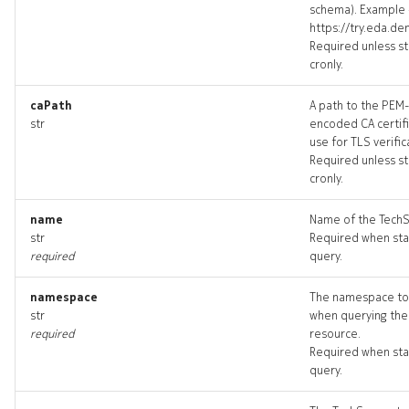
schema). Example 
techsupport_input
https://try.eda.d
Required unless st
cronly.
techsupport_list
caPath
A path to the PEM-
techsupport_logs
str
encoded CA certifi
use for TLS verific
techsupport_terminate
Required unless st
cronly.
techsupports_artifact
name
Name of the Tech
str
Required when sta
techsupports_artifacts
required
query.
threshold
namespace
The namespace to
str
when querying the
threshold_list
required
resource.
Required when sta
query.
threshold_revisions