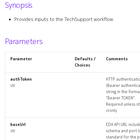
Synopsis
s
ping
e
Provides inputs to the TechSupport workflow.
ping_input
a
r
Parameters
ping_list
c
ping_logs
Parameter
Defaults /
Comments
h
Choices
ping_terminate
i
authToken
HTTP authenticati
n
str
(Bearer authentica
pings_artifact
string in the forma
g
"Bearer TOKEN".
pings_artifacts
Required unless st
cronly.
resource_list
baseUrl
EDA API URL includ
str
schema and port (i
techsupport
standard for the 