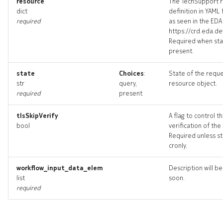
resource
The TechSupport 
threshold_targets
dict
definition in YAML
required
as seen in the EDA 
https://crd.eda.de
threshold_topology
Required when sta
present.
thresholds_deleted
state
Choices
:
State of the requ
str
query,
resource object.
required
present
tlsSkipVerify
A flag to control t
bool
verification of the
Required unless st
cronly.
workflow_input_data_elem
Description will b
list
soon.
required