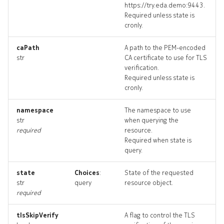
https://try.eda.demo:9443.
techsupport_input
Required unless state is
cronly.
techsupport_list
caPath
A path to the PEM-encoded
str
CA certificate to use for TLS
techsupport_logs
verification.
Required unless state is
techsupport_terminate
cronly.
techsupports_artifact
namespace
The namespace to use
str
when querying the
required
resource.
techsupports_artifacts
Required when state is
query.
threshold
state
Choices
:
State of the requested
threshold_list
str
query
resource object.
required
threshold_revisions
tlsSkipVerify
A flag to control the TLS