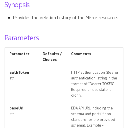
Synopsis
s
ping
e
Provides the deletion history of the Mirror resource.
ping_input
a
r
Parameters
ping_list
c
ping_logs
Parameter
Defaults /
Comments
h
Choices
ping_terminate
i
authToken
HTTP authentication (Bearer
n
str
authentication) string in the
pings_artifact
format of "Bearer TOKEN".
g
Required unless state is
pings_artifacts
cronly.
resource_list
baseUrl
EDA API URL including the
str
schema and port (if non
standard for the provided
techsupport
schema). Example -