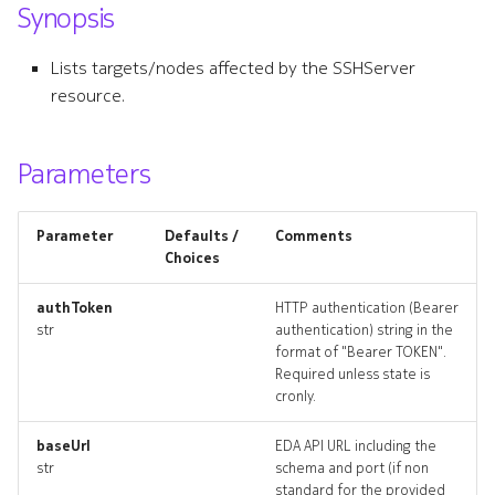
Synopsis
s
grpcserver
e
Lists targets/nodes affected by the SSHServer
grpcserver_list
resource.
a
r
grpcserver_revisions
Parameters
c
grpcserver_targets
h
Parameter
Defaults /
Comments
grpcserver_topology
i
Choices
n
grpcservers_deleted
authToken
HTTP authentication (Bearer
str
authentication) string in the
g
format of "Bearer TOKEN".
httpserver
Required unless state is
cronly.
httpserver_list
baseUrl
EDA API URL including the
httpserver_revisions
str
schema and port (if non
standard for the provided