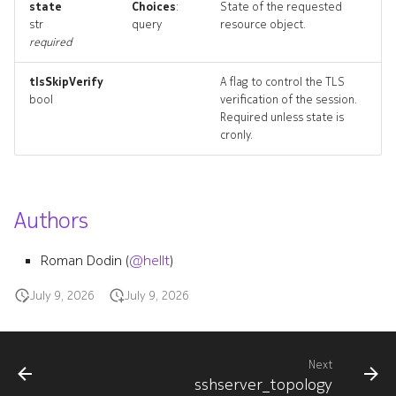
state
Choices
:
State of the requested
sshservers_deleted
str
query
resource object.
required
tlsSkipVerify
A flag to control the TLS
bool
verification of the session.
Required unless state is
cronly.
Authors
Roman Dodin (
@hellt
)
July 9, 2026
July 9, 2026
Next
sshserver_topology