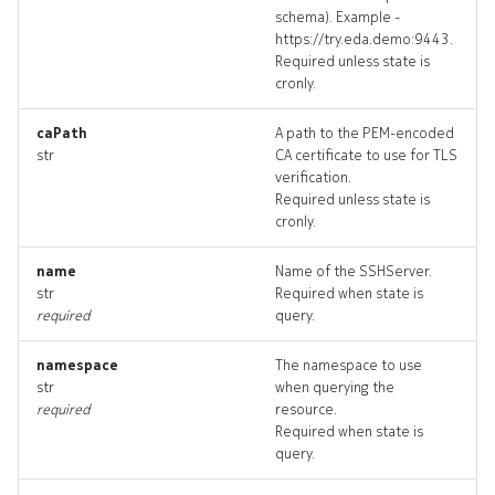
schema). Example -
httpserver_targets
https://try.eda.demo:9443.
Required unless state is
httpserver_topology
cronly.
httpservers_deleted
caPath
A path to the PEM-encoded
str
CA certificate to use for TLS
verification.
resource_list
Required unless state is
cronly.
sshserver
name
Name of the SSHServer.
str
Required when state is
sshserver_list
required
query.
sshserver_revisions
namespace
The namespace to use
str
when querying the
sshserver_targets
required
resource.
Required when state is
query.
sshserver_topology