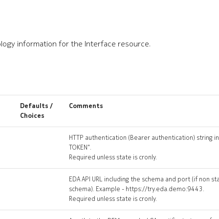
logy information for the Interface resource.
Defaults /
Comments
Choices
HTTP authentication (Bearer authentication) string i
TOKEN".
Required unless state is cronly.
EDA API URL including the schema and port (if non s
schema). Example - https://try.eda.demo:9443.
Required unless state is cronly.