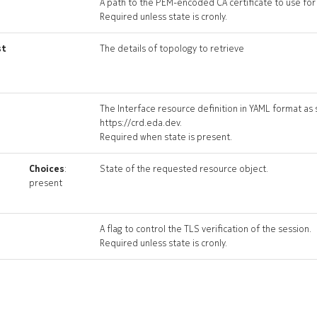
A path to the PEM-encoded CA certificate to use for 
Required unless state is cronly.
st
The details of topology to retrieve
The Interface resource definition in YAML format as 
https://crd.eda.dev.
Required when state is present.
Choices
:
State of the requested resource object.
present
A flag to control the TLS verification of the session.
Required unless state is cronly.