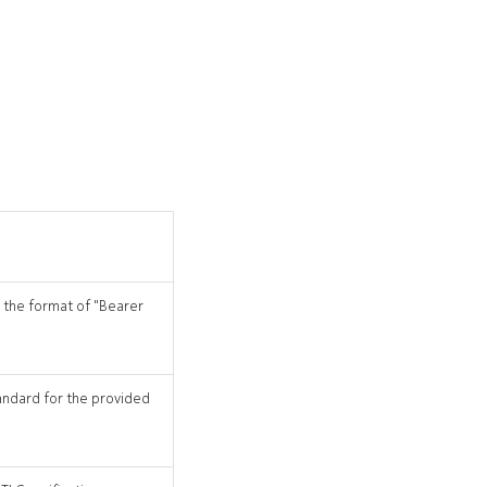
n the format of "Bearer
tandard for the provided