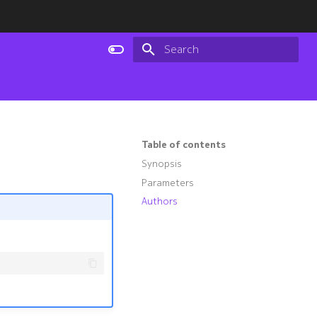
Type to start searching
Table of contents
Synopsis
Parameters
Authors