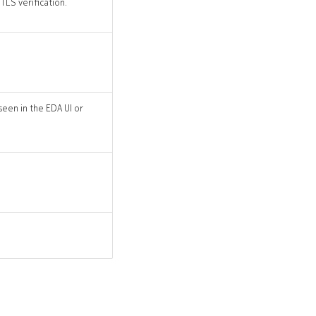
TLS verification.
seen in the EDA UI or