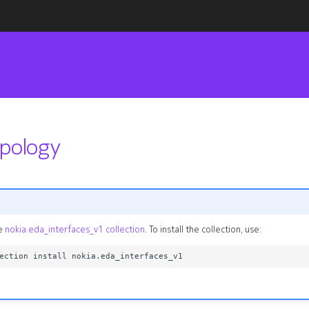
opology
he
nokia.eda_interfaces_v1 collection
. To install the collection, use: