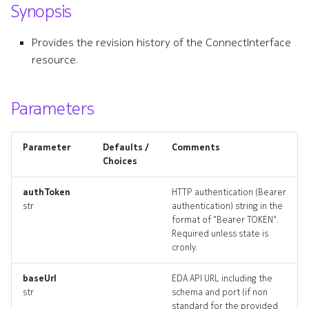
Synopsis
s
connectinterface
e
Provides the revision history of the ConnectInterface
connectinterface_list
resource.
a
r
connectinterface_revision
Parameters
c
connectinterface_targets
h
Parameter
Defaults /
Comments
connectinterface_topolog
i
Choices
n
connectinterfaces_delete
authToken
HTTP authentication (Bearer
str
authentication) string in the
g
format of "Bearer TOKEN".
connectplugin
Required unless state is
cronly.
connectplugin_list
baseUrl
EDA API URL including the
connectplugin_revisions
str
schema and port (if non
standard for the provided