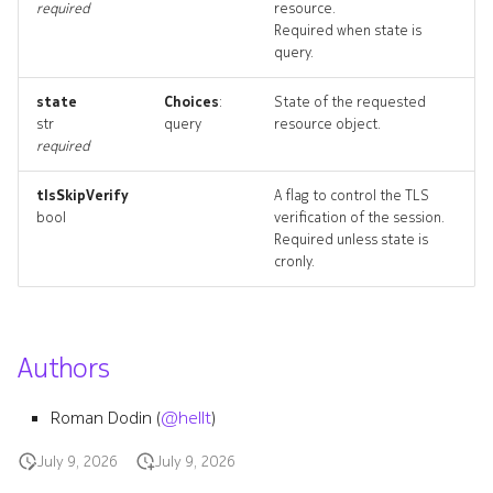
required
resource.
resource_list
Required when state is
query.
state
Choices
:
State of the requested
str
query
resource object.
required
tlsSkipVerify
A flag to control the TLS
bool
verification of the session.
Required unless state is
cronly.
Authors
Roman Dodin (
@hellt
)
July 9, 2026
July 9, 2026