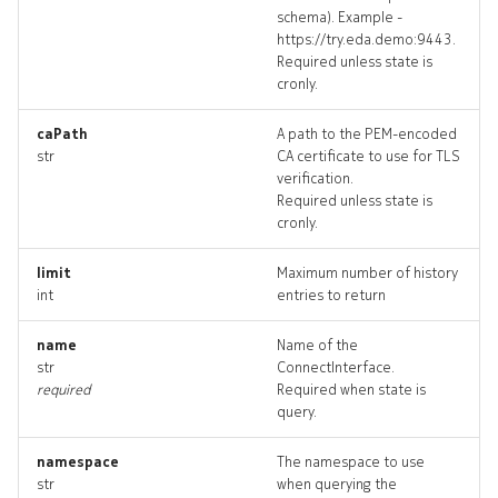
schema). Example -
connectplugin_targets
https://try.eda.demo:9443.
Required unless state is
connectplugin_topology
cronly.
connectpluginactionable
caPath
A path to the PEM-encoded
str
CA certificate to use for TLS
verification.
connectpluginactionable_li
Required unless state is
cronly.
limit
Maximum number of history
int
entries to return
name
Name of the
str
ConnectInterface.
required
Required when state is
query.
connectplugins_deleted
namespace
The namespace to use
str
when querying the