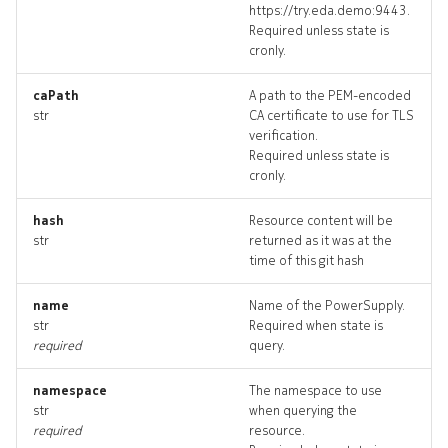
https://try.eda.demo:9443.
fabricmodule
Required unless state is
cronly.
fabricmodule_list
caPath
A path to the PEM-encoded
str
CA certificate to use for TLS
fabricmodule_revisions
verification.
Required unless state is
fabricmodule_targets
cronly.
fabricmodule_topology
hash
Resource content will be
str
returned as it was at the
time of this git hash
fan
name
Name of the PowerSupply.
fan_list
str
Required when state is
required
query.
fan_revisions
namespace
The namespace to use
str
when querying the
fan_targets
required
resource.