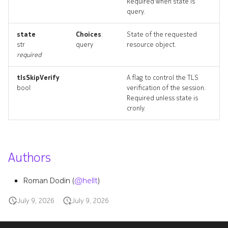
Required when state is
fan_topology
query.
interfacemodule
state
Choices
:
State of the requested
str
query
resource object.
required
interfacemodule_list
tlsSkipVerify
A flag to control the TLS
interfacemodule_revisions
bool
verification of the session.
Required unless state is
interfacemodule_targets
cronly.
interfacemodule_topology
Authors
monitor
Roman Dodin (
@hellt
)
monitor_list
July 9, 2026
July 9, 2026
monitor_revisions