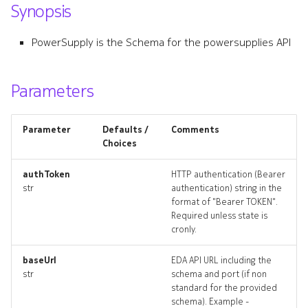
Synopsis
s
component_list
e
PowerSupply is the Schema for the powersupplies API
component_revisions
a
r
Parameters
component_targets
c
component_topology
Parameter
Defaults /
Comments
h
Choices
controlmodule
i
authToken
HTTP authentication (Bearer
n
str
authentication) string in the
controlmodule_list
format of "Bearer TOKEN".
g
Required unless state is
controlmodule_revisions
cronly.
controlmodule_targets
baseUrl
EDA API URL including the
str
schema and port (if non
standard for the provided
controlmodule_topology
schema). Example -