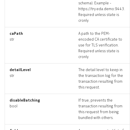
schema). Example -
https://try.eda.demo:9443.
Required unless state is
cronly.
caPath
A path to the PEM-
str
encoded CA certificate to
use for TLS verification.
Required unless state is
cronly.
detailLevel
The detail level to keep in
str
the transaction log for the
transaction resulting from
this request.
disableBatching
If true, prevents the
bool
transaction resulting from
this request from being
bundled with others.