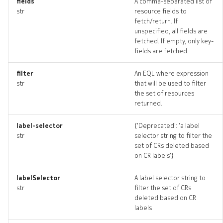
fields
A comma-separated list of
str
resource fields to
fetch/return. If
unspecified, all fields are
fetched. If empty, only key-
fields are fetched.
filter
An EQL where expression
str
that will be used to filter
the set of resources
returned.
label-selector
{'Deprecated': 'a label
str
selector string to filter the
set of CRs deleted based
on CR labels'}
labelSelector
A label selector string to
str
filter the set of CRs
deleted based on CR
labels