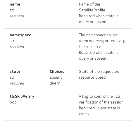
name
Name of the
str
SatelliteProfile.
required
Required when state is
query or absent.
namespace
The namespace to use
str
when querying or removing
required
the resource.
Required when state is
query or absent.
state
Choices
:
State of the requested
str
absent,
resource object.
required
query
tlsSkipVerify
A flag to control the TLS
bool
verification of the session.
Required unless state is
cronly.