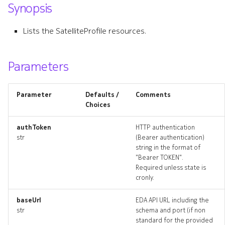
Synopsis
s
e
Lists the SatelliteProfile resources.
a
r
Parameters
c
Parameter
Defaults /
Comments
h
Choices
i
authToken
HTTP authentication
n
str
(Bearer authentication)
string in the format of
g
"Bearer TOKEN".
Required unless state is
cronly.
baseUrl
EDA API URL including the
str
schema and port (if non
standard for the provided