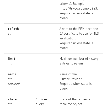
schema). Example -
https://try.eda.demo:9443.
Required unless state is
cronly.
caPath
A path to the PEM-encoded
str
CA certificate to use for TLS
verification.
Required unless state is
cronly.
limit
Maximum number of history
int
entries to return
name
Name of the
str
ClusterProvider.
required
Required when state is
query.
state
Choices
:
State of the requested
str
query
resource object.