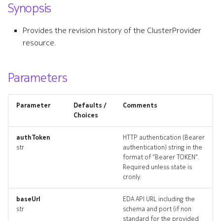
Synopsis
s
e
Provides the revision history of the ClusterProvider
resource.
a
r
Parameters
c
h
Parameter
Defaults /
Comments
i
Choices
n
authToken
HTTP authentication (Bearer
str
authentication) string in the
g
format of "Bearer TOKEN".
Required unless state is
cronly.
baseUrl
EDA API URL including the
str
schema and port (if non
standard for the provided