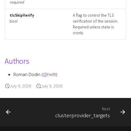
required
tlsSkipVerify
A flag to control the TLS
bool
verification of the session.
Required unless state is
cronly.
Authors
Roman Dodin (
@hellt
)
July 9, 2026
July 9, 2026
Next
clusterprovider_targets