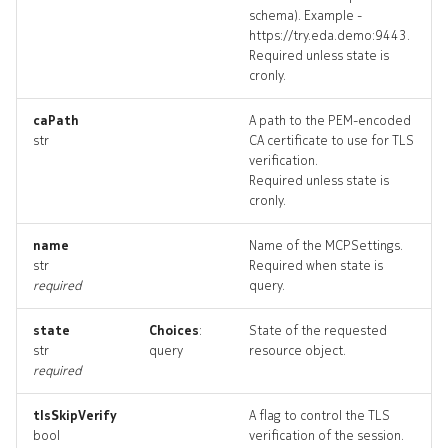
schema). Example -
https://try.eda.demo:9443.
Required unless state is
cronly.
caPath
A path to the PEM-encoded
str
CA certificate to use for TLS
verification.
Required unless state is
cronly.
name
Name of the MCPSettings.
str
Required when state is
required
query.
state
Choices
:
State of the requested
str
query
resource object.
required
tlsSkipVerify
A flag to control the TLS
bool
verification of the session.