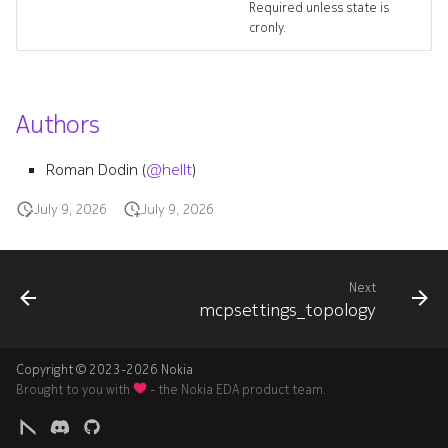
Required unless state is
cronly.
Authors
Roman Dodin (
@hellt
)
July 9, 2026
July 9, 2026
Next
mcpsettings_topology
Copyright © 2023-2026 Nokia
Brought to you with
- the Nokia EDA product team.