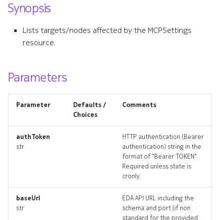
Synopsis
s
e
Lists targets/nodes affected by the MCPSettings
resource.
a
r
Parameters
c
h
Parameter
Defaults /
Comments
i
Choices
n
authToken
HTTP authentication (Bearer
str
authentication) string in the
g
format of "Bearer TOKEN".
Required unless state is
cronly.
baseUrl
EDA API URL including the
str
schema and port (if non
standard for the provided