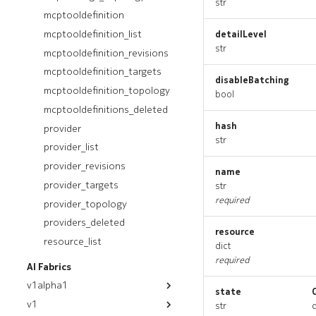
str
servergroup_list
mcptooldefinition
servergroup_revisions
mcptooldefinition_list
detailLevel
servergroup_targets
str
mcptooldefinition_revisions
servergroup_topology
mcptooldefinition_targets
disableBatching
servergroups_deleted
mcptooldefinition_topology
bool
servergroupstate
mcptooldefinitions_deleted
servergroupstate_list
hash
provider
str
servergroupstate_revisions
provider_list
servergroupstate_targets
provider_revisions
name
servergroupstate_topology
provider_targets
str
servergroupstates_deleted
required
provider_topology
providers_deleted
resource
resource_list
dict
required
AI Fabrics
v1alpha1
state
v1
module
str
q