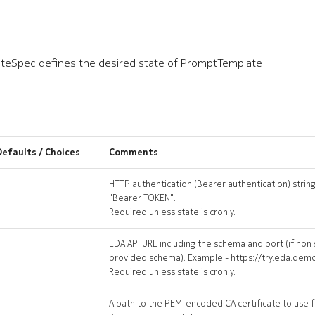
eSpec defines the desired state of PromptTemplate
Defaults / Choices
Comments
HTTP authentication (Bearer authentication) string
"Bearer TOKEN".
Required unless state is cronly.
EDA API URL including the schema and port (if non
provided schema). Example - https://try.eda.dem
Required unless state is cronly.
A path to the PEM-encoded CA certificate to use fo