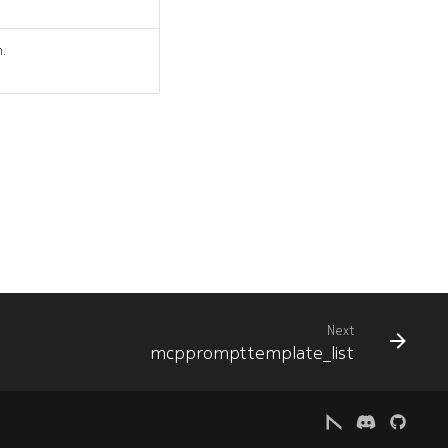
n.
Next
mcpprompttemplate_list