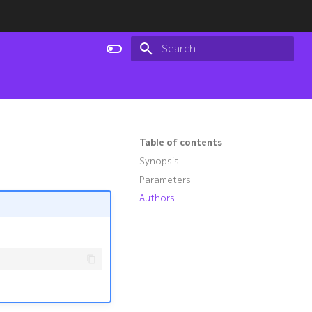
Type to start searching
Table of contents
Synopsis
Parameters
Authors