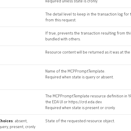
Required unless state is cronly.
The detail level to keep in the transaction log for 
from this request.
If true, prevents the transaction resulting from t
bundled with others.
Resource content will be returned as it was at the 
Name of the MCPPromptTemplate.
Required when state is query or absent.
The MCPPromptTemplate resource definition in Y
the EDA UI or https://crd.eda.dev.
Required when state is present or cronly.
Choices
: absent,
State of the requested resource object.
uery, present, cronly