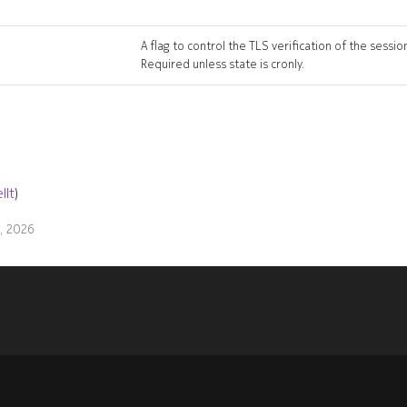
A flag to control the TLS verification of the sessio
Required unless state is cronly.
llt
)
9, 2026