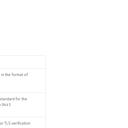
 in the format of
 standard for the
o:9443.
r TLS verification.