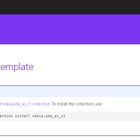
emplate
he
nokia.eda_ai_v1 collection
. To install the collection, use: