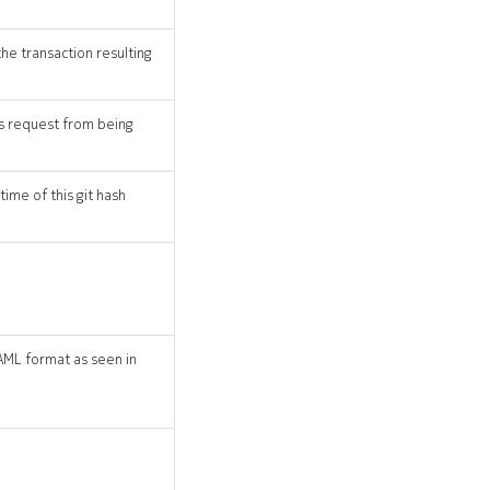
the transaction resulting
his request from being
time of this git hash
AML format as seen in