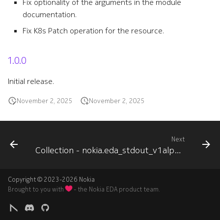
Fix optionality of the arguments in the module
documentation.
Fix K8s Patch operation for the resource.
1.0.0
Initial release.
November 2, 2025
November 2, 2025
Next
Collection - nokia.eda_stdout_v1alpha1
Copyright © 2023-2026 Nokia
Brought to you with
- the Nokia EDA product team.