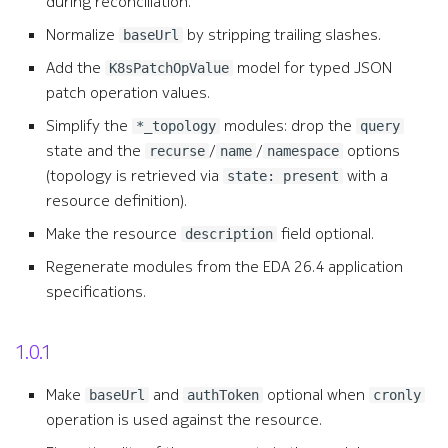
during reconciliation.
s
resource_list
Normalize
by stripping trailing slashes.
baseUrl
e
Add the
model for typed JSON
K8sPatchOpValue
standardout
a
patch operation values.
r
Simplify the
modules: drop the
*_topology
standardout_list
query
state and the
/
/
options
recurse
name
namespace
c
(topology is retrieved via
with a
standardout_revisions
state: present
h
resource definition).
standardout_targets
i
Make the resource
field optional.
description
Regenerate modules from the EDA 26.4 application
n
standardout_topology
specifications.
g
standardouts_deleted
1.0.1
Make
and
optional when
baseUrl
authToken
cronly
operation is used against the resource.