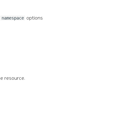
/
options
namespace
he resource.