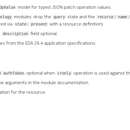
model for typed JSON patch operation values.
OpValue
modules: drop the
state and the
/
ology
query
recurse
name
ved via
with a resource definition).
state: present
e
field optional.
description
 from the EDA 26.4 application specifications.
d
optional when
operation is used against t
authToken
cronly
 the arguments in the module documentation.
ation for the resource.