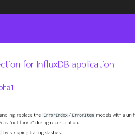
ection for InfluxDB application
pha1
andling: replace the
/
models with a uni
ErrorIndex
ErrorItem
 as "not found" during reconciliation.
by stripping trailing slashes.
l