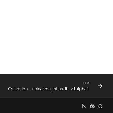
Next
Collection - nokia.eda_influxdb_v1alpha1