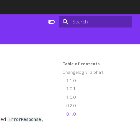
Type to start searching
Table of contents
Changelog v1alpha1
1.1.0
1.0.1
1.0.0
0.2.0
0.1.0
fied
,
ErrorResponse