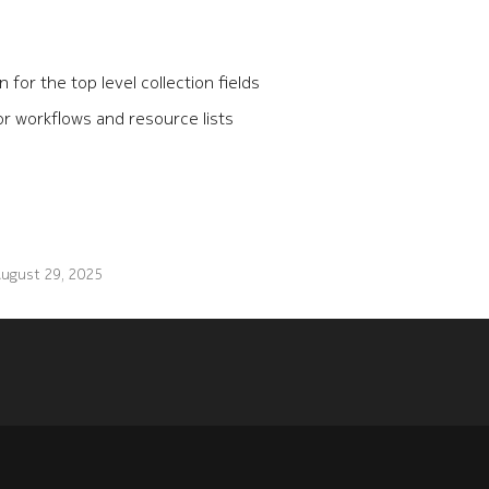
for the top level collection fields
r workflows and resource lists
ugust 29, 2025